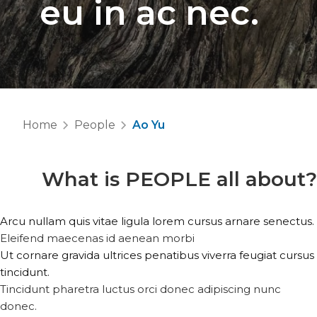
eu in ac nec.
Home
People
Ao Yu
What is
PEOPLE
all about?
Arcu nullam quis vitae ligula lorem cursus arnare senectus.
Eleifend maecenas id aenean morbi
Ut cornare gravida ultrices penatibus viverra feugiat cursus
tincidunt.
Tincidunt pharetra luctus orci donec adipiscing nunc
donec.