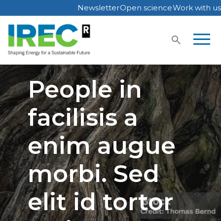
Newsletter
Open science
Work with us
Skip
to
content
People in
facilisis a
enim augue
morbi. Sed
elit id tortor