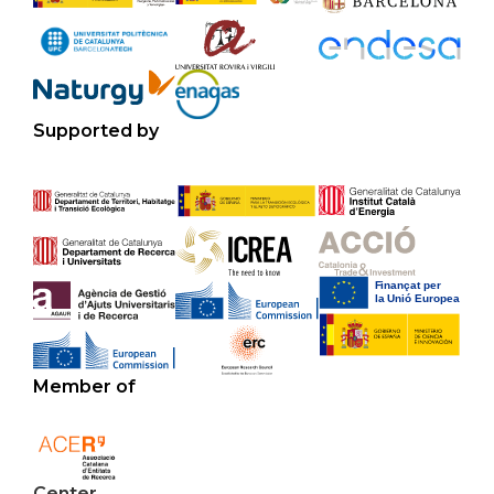
Supported by
Member of
Center