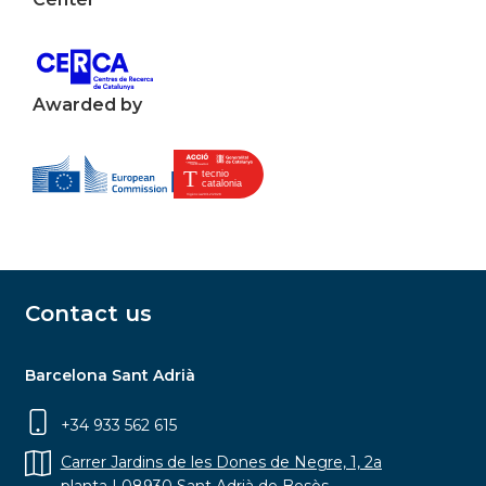
Awarded by
Contact us
Barcelona Sant Adrià
+34 933 562 615
Carrer Jardins de les Dones de Negre, 1, 2a