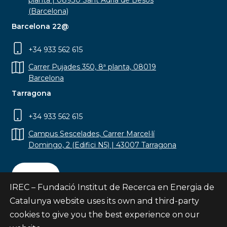
planta | 08930 Sant Adrià de Besòs
(Barcelona)
Barcelona 22@
+34 933 562 615
Carrer Pujades 350, 8ª planta, 08019
Barcelona
Tarragona
+34 933 562 615
Campus Sescelades, Carrer Marcel·lí
Domingo, 2 (Edifici N5) | 43007 Tarragona
Contact
IREC – Fundació Institut de Recerca en Energia de
Catalunya website uses its own and third-party
cookies to give you the best experience on our