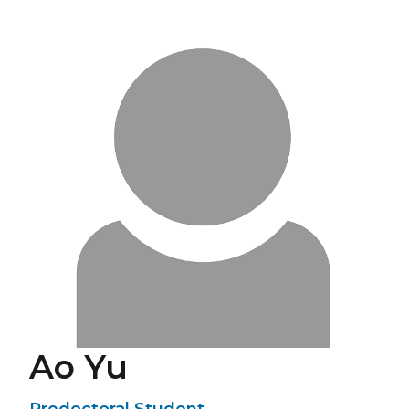
Ao Yu