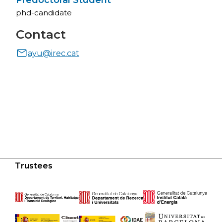
Predoctoral Student
phd-candidate
Contact
ayu@irec.cat
Trustees