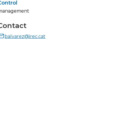
Control
management
Contact
balvarez@irec.cat