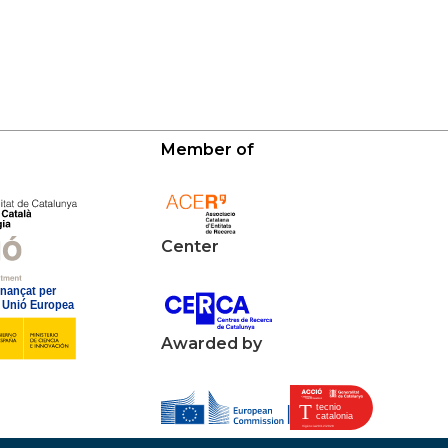
Member of
Center
Awarded by