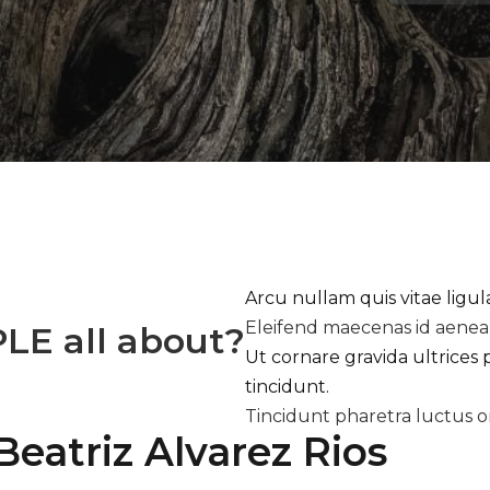
Arcu nullam quis vitae ligu
Eleifend maecenas id aene
PLE
all about?
Ut cornare gravida ultrices 
tincidunt.
Tincidunt pharetra luctus o
Beatriz Alvarez Rios