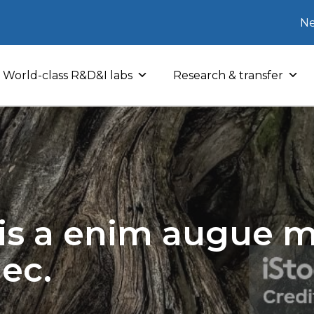
Ne
World-class R&D&I labs
Research & transfer
sis a enim augue mo
nec.