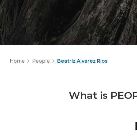
Home
People
Beatriz Alvarez Rios
What is
PEO