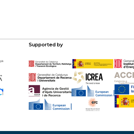
Supported by