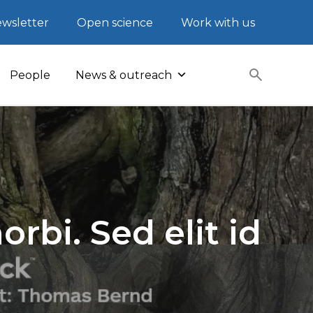
wsletter
Open science
Work with us
People
News & outreach
rbi. Sed elit id