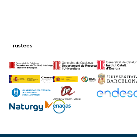
Trustees