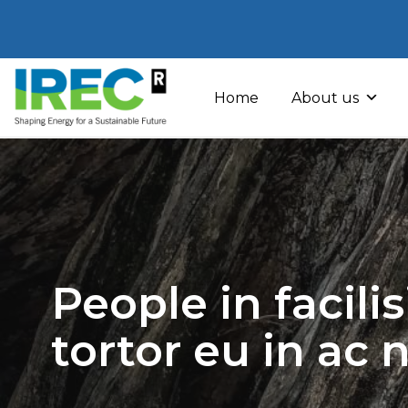
Skip
to
Home
About us
content
People in facili
tortor eu in ac 