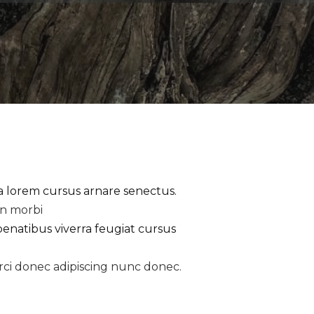
la lorem cursus arnare senectus.
an morbi
penatibus viverra feugiat cursus
rci donec adipiscing nunc donec.