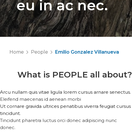
eu in ac nec.
Home
People
Emilio Gonzalez Villanueva
What is
PEOPLE
all about?
Arcu nullam quis vitae ligula lorem cursus arnare senectus.
Eleifend maecenas id aenean morbi
Ut cornare gravida ultrices penatibus viverra feugiat cursus
tincidunt.
Tincidunt pharetra luctus orci donec adipiscing nunc
donec.