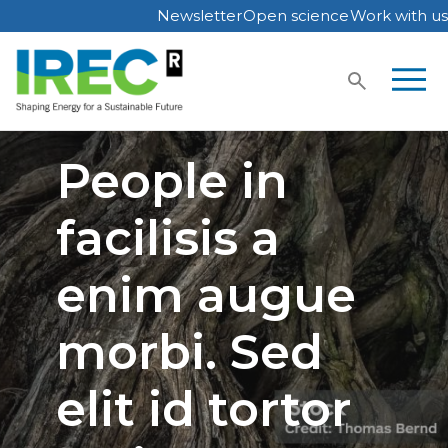
Newsletter
Open science
Work with us
Skip
to
content
People in
facilisis a
enim augue
morbi. Sed
elit id tortor