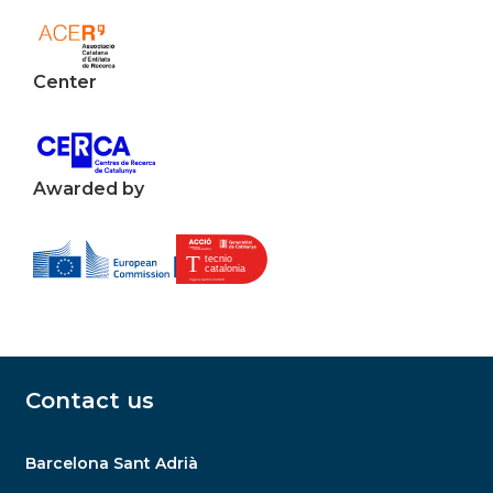
Center
Awarded by
Contact us
Barcelona Sant Adrià