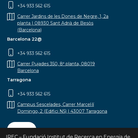
+34 933 562 615
Carrer Jardins de les Dones de Negre, 1, 2a
planta | 08930 Sant Adrià de Besòs
(Barcelona)
Barcelona 22@
+34 933 562 615
Carrer Pujades 350, 8ª planta, 08019
Barcelona
Tarragona
+34 933 562 615
Campus Sescelades, Carrer Marcel·lí
Domingo, 2 (Edifici N5) | 43007 Tarragona
Contact
IREC – Fundació Institut de Recerca en Energia de