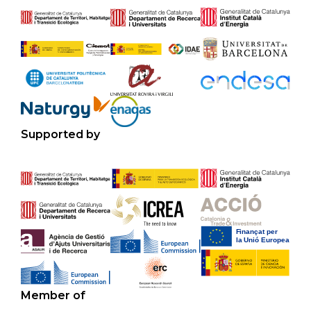
Supported by
Member of