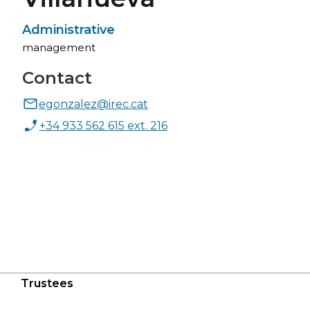
Administrative
management
Contact
egonzalez@irec.cat
+34 933 562 615 ext. 216
Trustees