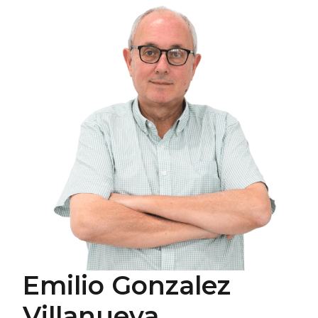
Emilio Gonzalez
Villanueva