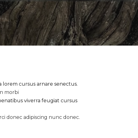
la lorem cursus arnare senectus.
an morbi
penatibus viverra feugiat cursus
rci donec adipiscing nunc donec.