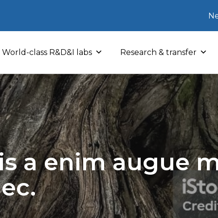
Ne
World-class R&D&I labs
Research & transfer
sis a enim augue mo
nec.