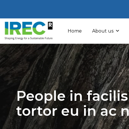
Skip
to
Home
About us
content
People in facili
tortor eu in ac 