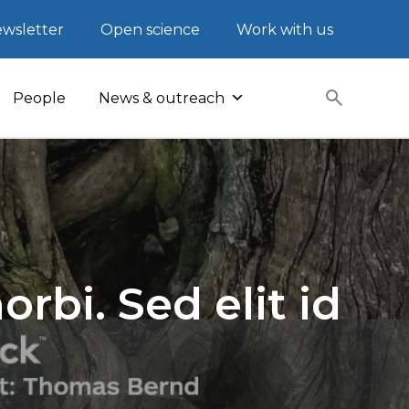
wsletter
Open science
Work with us
People
News & outreach
rbi. Sed elit id