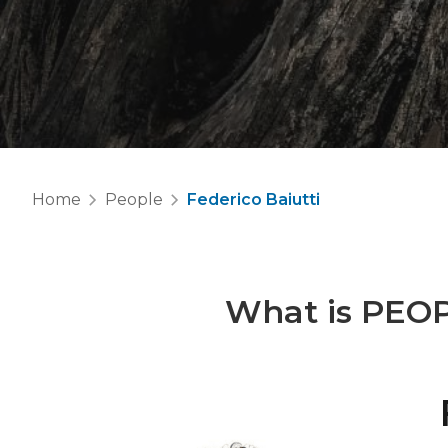
Home
People
Federico Baiutti
What is
PEO