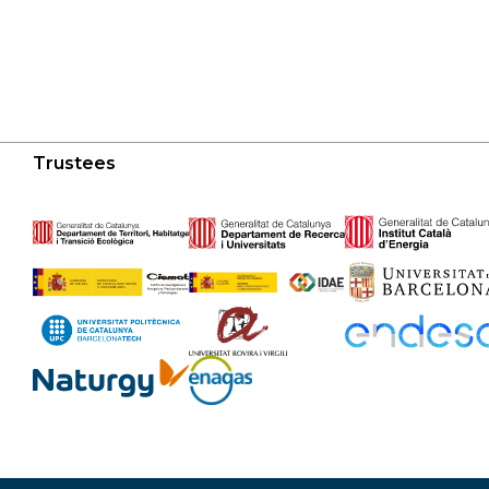
Trustees