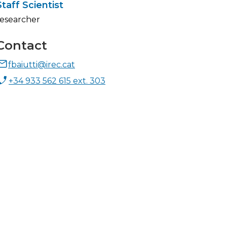
Staff Scientist
researcher
Contact
fbaiutti@irec.cat
+34 933 562 615 ext. 303