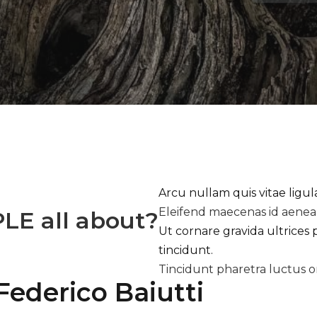
Arcu nullam quis vitae ligu
Eleifend maecenas id aene
PLE
all about?
Ut cornare gravida ultrices 
tincidunt.
Tincidunt pharetra luctus o
Federico Baiutti