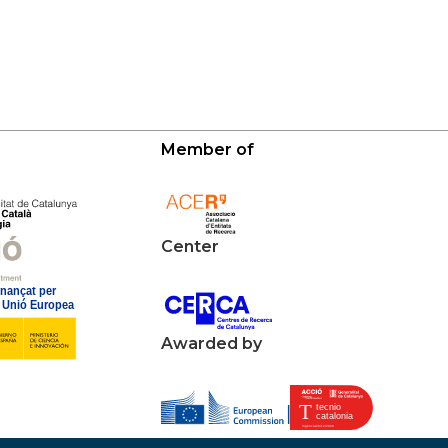
Member of
Center
Awarded by