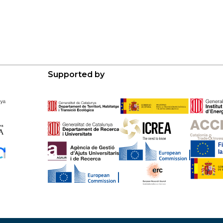
Supported by