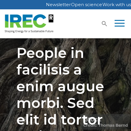
Newsletter
Open science
Work with us
Skip
to
content
People in
facilisis a
enim augue
morbi. Sed
elit id tortor