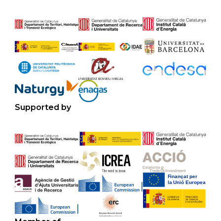
Supported by