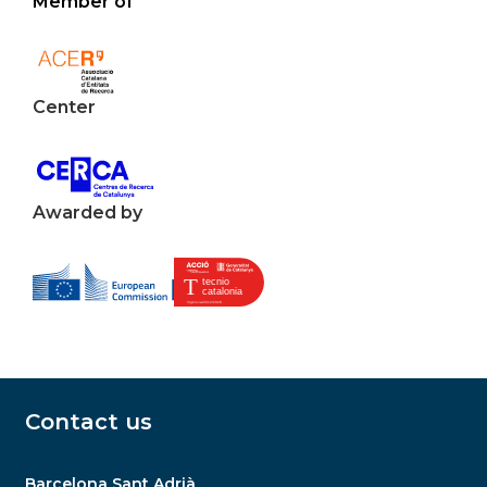
Member of
Center
Awarded by
Contact us
Barcelona Sant Adrià