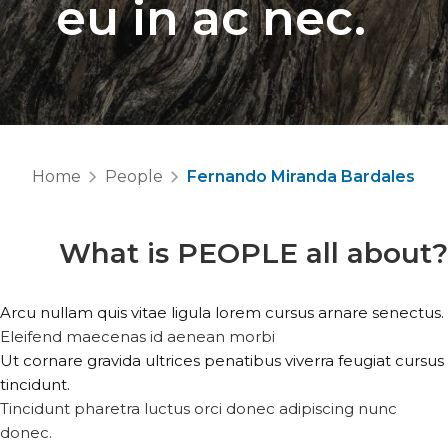
eu in ac nec.
Home
People
Fernando Miranda Bardales
What is
PEOPLE
all about?
Arcu nullam quis vitae ligula lorem cursus arnare senectus.
Eleifend maecenas id aenean morbi
Ut cornare gravida ultrices penatibus viverra feugiat cursus
tincidunt.
Tincidunt pharetra luctus orci donec adipiscing nunc
donec.