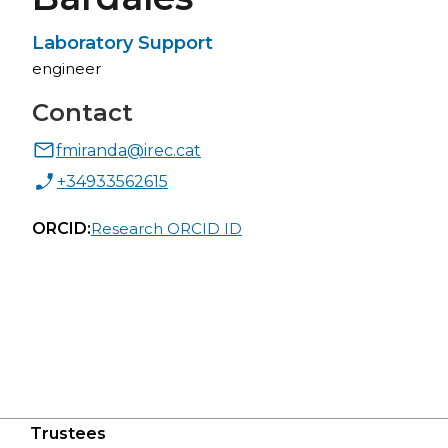
Laboratory Support
engineer
Contact
fmiranda@irec.cat
+34933562615
ORCID:
Research ORCID ID
Trustees