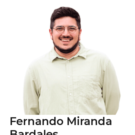
Fernando Miranda
Bardales