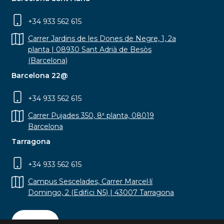
+34 933 562 615
Carrer Jardins de les Dones de Negre, 1, 2a
planta | 08930 Sant Adrià de Besòs
(Barcelona)
Barcelona 22@
+34 933 562 615
Carrer Pujades 350, 8ª planta, 08019
Barcelona
Tarragona
+34 933 562 615
Campus Sescelades, Carrer Marcel·lí
Domingo, 2 (Edifici N5) | 43007 Tarragona
Contact