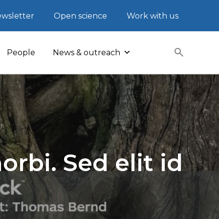
wsletter
Open science
Work with us
People
News & outreach
rbi. Sed elit id