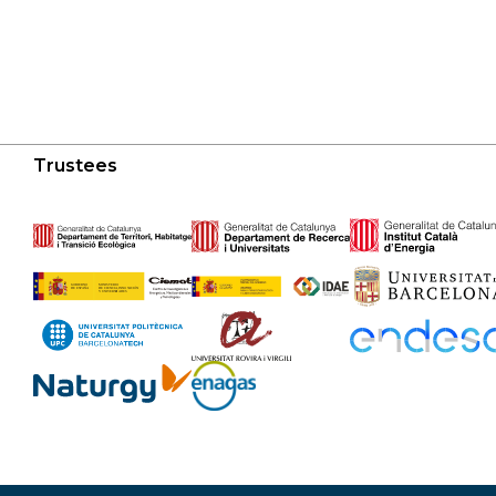
Trustees