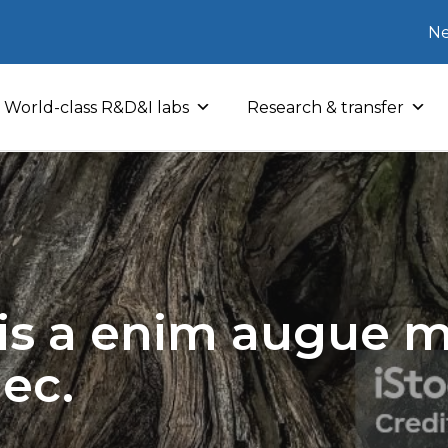
Ne
World-class R&D&I labs
Research & transfer
sis a enim augue mo
nec.