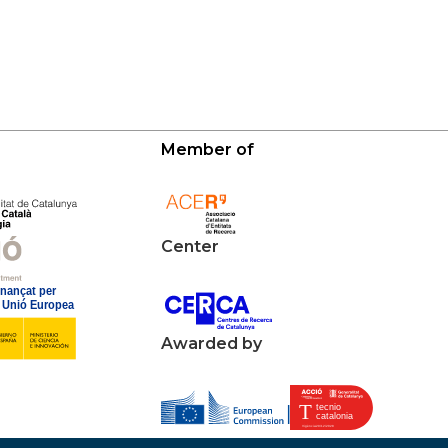
Member of
Center
Awarded by