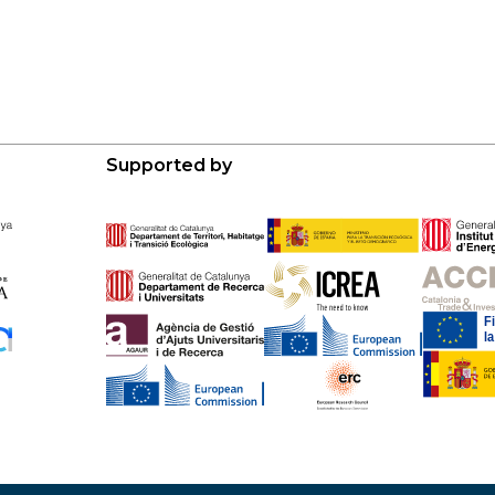
Supported by