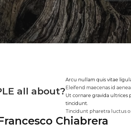
Arcu nullam quis vitae ligu
Eleifend maecenas id aene
PLE
all about?
Ut cornare gravida ultrices 
tincidunt.
Tincidunt pharetra luctus o
Francesco Chiabrera