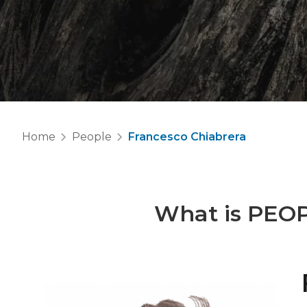
Home
People
Francesco Chiabrera
What is
PEO