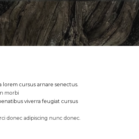
la lorem cursus arnare senectus.
an morbi
penatibus viverra feugiat cursus
rci donec adipiscing nunc donec.