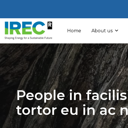
Skip
to
Home
About us
content
People in facili
tortor eu in ac 