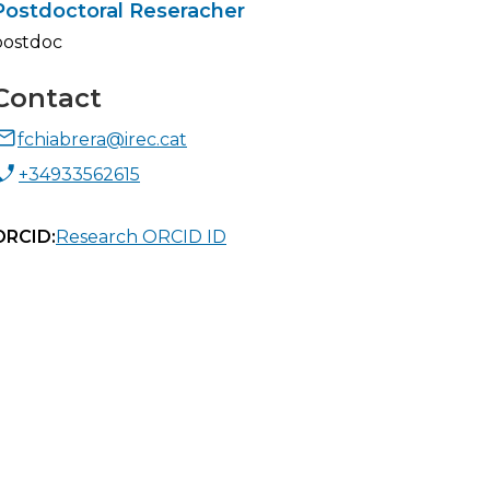
Postdoctoral Reseracher
postdoc
Contact
fchiabrera@irec.cat
+34933562615
ORCID:
Research ORCID ID