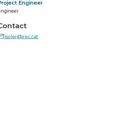
Project Engineer
engineer
Contact
jsoler@irec.cat