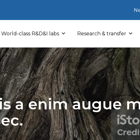
Ne
World-class R&D&I labs
Research & transfer
sis a enim augue mo
nec.