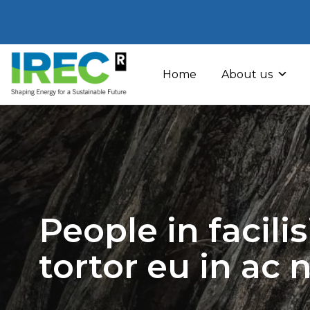
Skip
to
Home
About us
content
People in facili
tortor eu in ac 