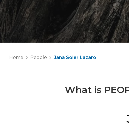
Home
People
Jana Soler Lazaro
What is
PEO