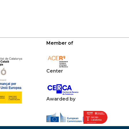
Member of
Center
Awarded by