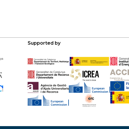
Supported by