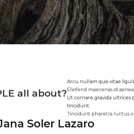
Arcu nullam quis vitae ligu
Eleifend maecenas id aene
PLE
all about?
Ut cornare gravida ultrices 
tincidunt.
Tincidunt pharetra luctus o
Jana Soler Lazaro