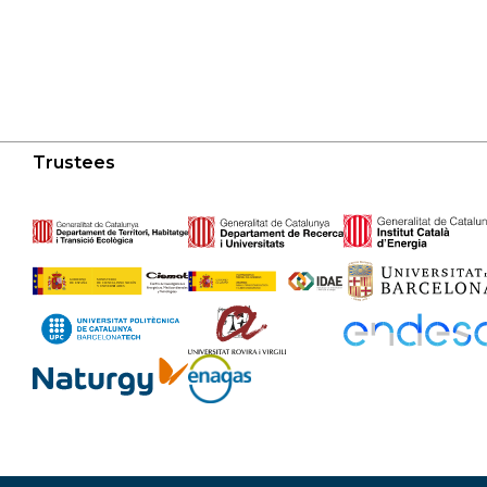
Trustees