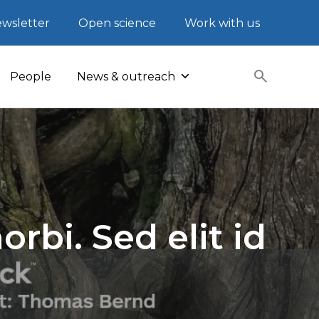
wsletter
Open science
Work with us
People
News & outreach
rbi. Sed elit id