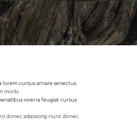
la lorem cursus arnare senectus.
an morbi
penatibus viverra feugiat cursus
rci donec adipiscing nunc donec.