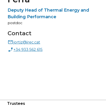
Deputy Head of Thermal Energy and
Building Performance
postdoc
Contact
jortiz@irec.cat
+34 933 562 615
Trustees