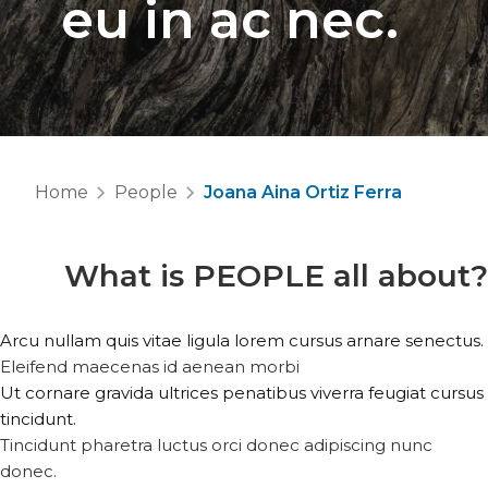
eu in ac nec.
Home
People
Joana Aina Ortiz Ferra
What is
PEOPLE
all about?
Arcu nullam quis vitae ligula lorem cursus arnare senectus.
Eleifend maecenas id aenean morbi
Ut cornare gravida ultrices penatibus viverra feugiat cursus
tincidunt.
Tincidunt pharetra luctus orci donec adipiscing nunc
donec.