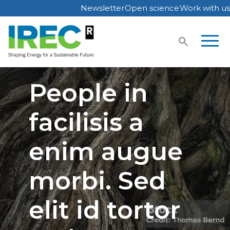
Newsletter
Open science
Work with us
Skip
to
content
People in
facilisis a
enim augue
morbi. Sed
elit id tortor