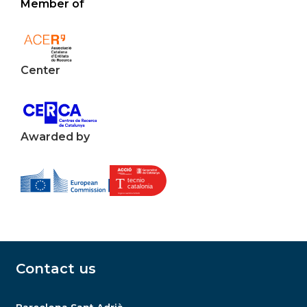
Member of
Center
Awarded by
Contact us