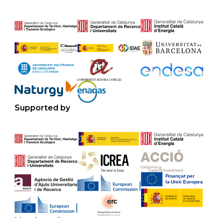
Supported by