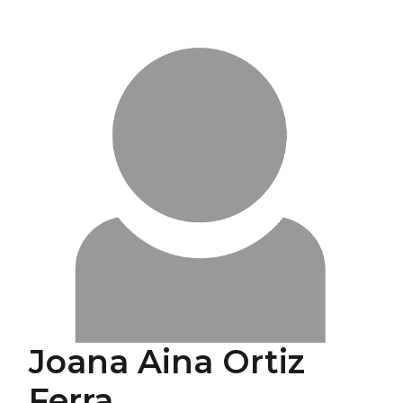
Joana Aina Ortiz
Ferra