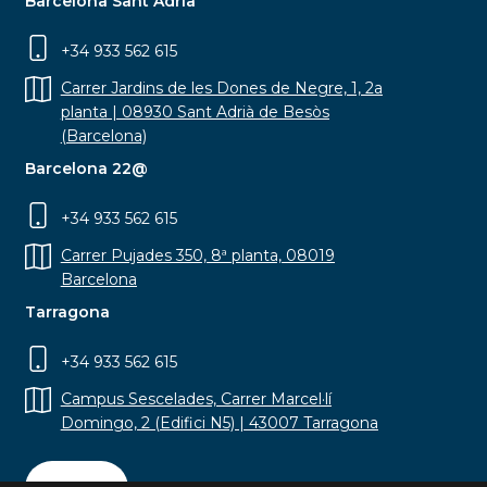
Barcelona Sant Adrià
+34 933 562 615
Carrer Jardins de les Dones de Negre, 1, 2a
planta | 08930 Sant Adrià de Besòs
(Barcelona)
Barcelona 22@
+34 933 562 615
Carrer Pujades 350, 8ª planta, 08019
Barcelona
Tarragona
+34 933 562 615
Campus Sescelades, Carrer Marcel·lí
Domingo, 2 (Edifici N5) | 43007 Tarragona