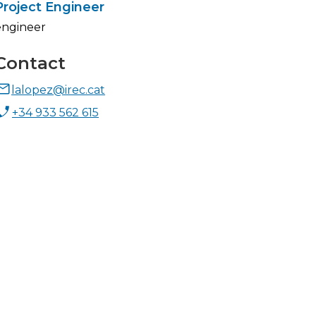
Project Engineer
engineer
Contact
lalopez@irec.cat
+34 933 562 615