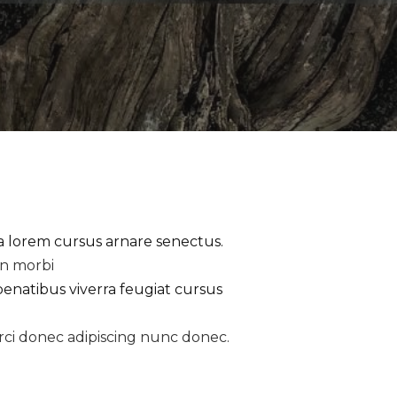
la lorem cursus arnare senectus.
an morbi
penatibus viverra feugiat cursus
rci donec adipiscing nunc donec.