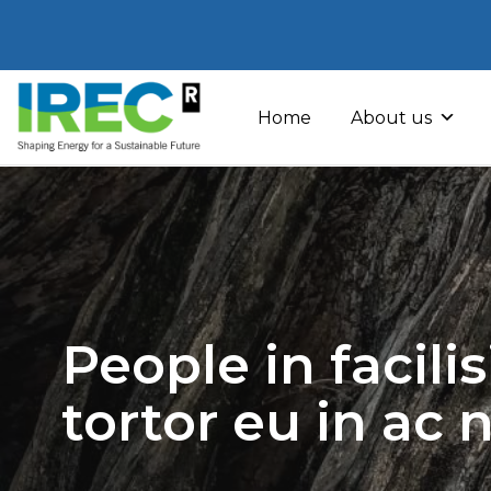
Skip
to
Home
About us
content
People in facili
tortor eu in ac 