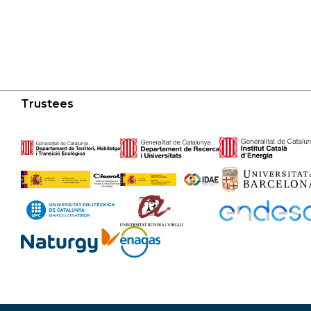
Trustees