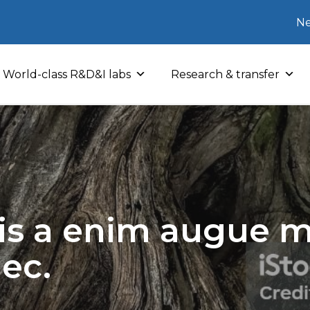
Ne
World-class R&D&I labs
Research & transfer
sis a enim augue mo
nec.