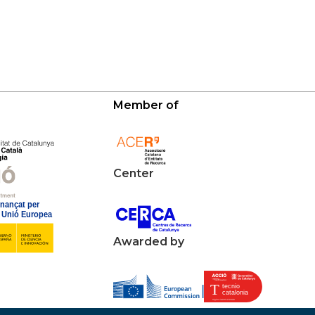
Member of
Center
Awarded by