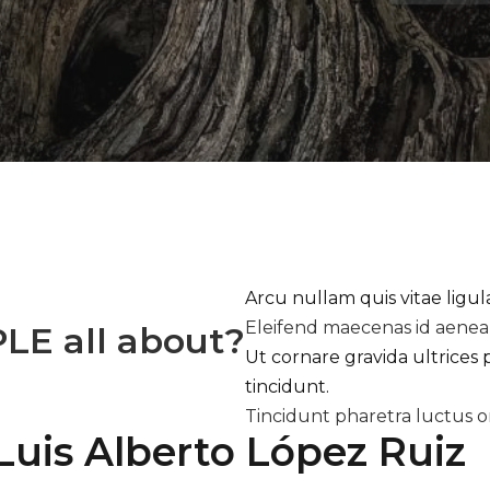
Arcu nullam quis vitae ligu
Eleifend maecenas id aene
PLE
all about?
Ut cornare gravida ultrices 
tincidunt.
Tincidunt pharetra luctus o
Luis Alberto López Ruiz