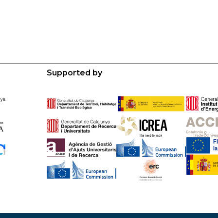
Supported by