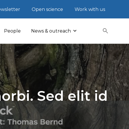
wsletter
Open science
Work with us
People
News & outreach
rbi. Sed elit id