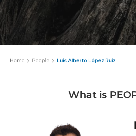
Home
People
Luis Alberto López Ruiz
What is
PEO