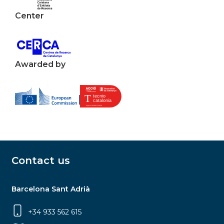
Center
Awarded by
Contact us
Barcelona Sant Adrià
+34 933 562 615