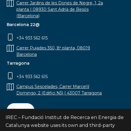
Carrer Jardins de les Dones de Negre, 1, 2a
planta | 08930 Sant Adrià de Besòs
(Barcelona)
Barcelona 22@
+34 933 562 615
Carrer Pujades 350, 8ª planta, 08019
Barcelona
Tarragona
+34 933 562 615
Campus Sescelades, Carrer Marcel·lí
Domingo, 2 (Edifici N5) | 43007 Tarragona
Contact
IREC – Fundació Institut de Recerca en Energia de
Catalunya website uses its own and third-party