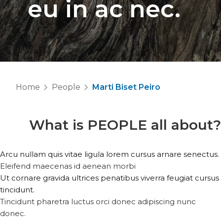
eu in ac nec.
Home
People
Marti Biset Peiro
What is
PEOPLE
all about?
Arcu nullam quis vitae ligula lorem cursus arnare senectus.
Eleifend maecenas id aenean morbi
Ut cornare gravida ultrices penatibus viverra feugiat cursus
tincidunt.
Tincidunt pharetra luctus orci donec adipiscing nunc
donec.