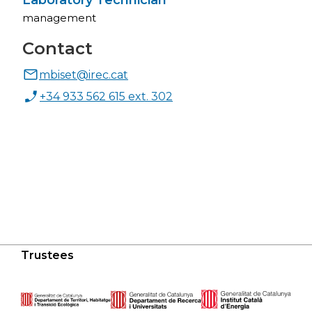
Laboratory Technician
management
Contact
mbiset@irec.cat
+34 933 562 615 ext. 302
Trustees