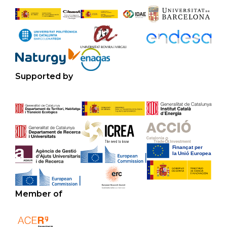
Supported by
Member of