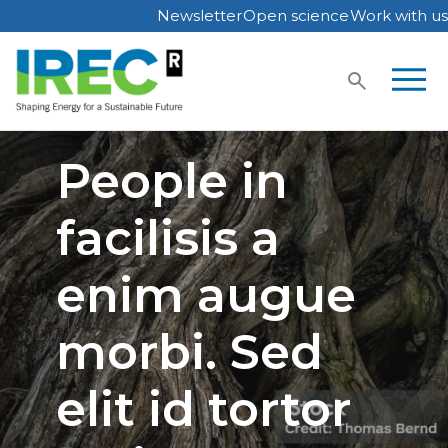
Newsletter
Open science
Work with us
Skip
to
content
People in
facilisis a
enim augue
morbi. Sed
elit id tortor