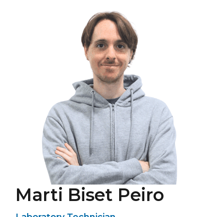
Marti Biset Peiro