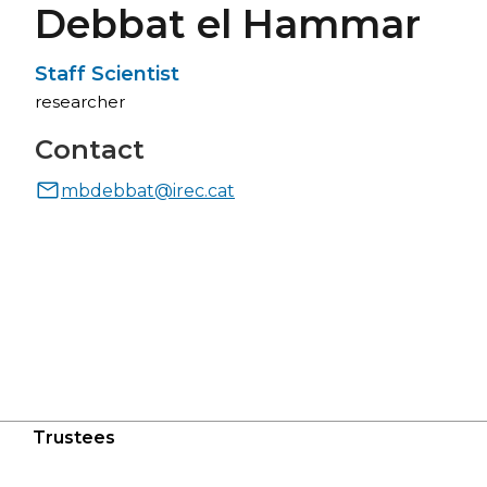
Debbat el Hammar
Staff Scientist
researcher
Contact
mbdebbat@irec.cat
Trustees