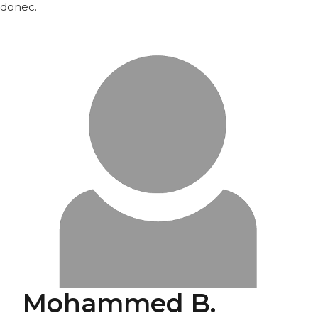
donec.
Mohammed B.