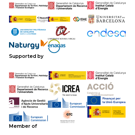
Supported by
Member of