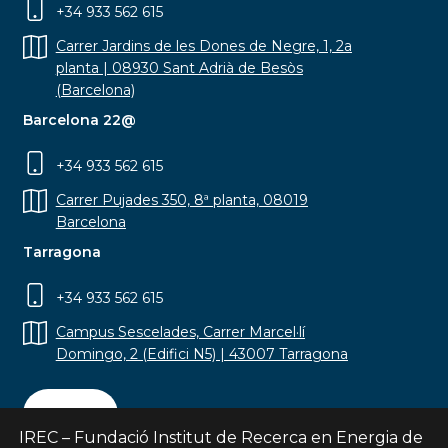
+34 933 562 615
Carrer Jardins de les Dones de Negre, 1, 2a
planta | 08930 Sant Adrià de Besòs
(Barcelona)
Barcelona 22@
+34 933 562 615
Carrer Pujades 350, 8ª planta, 08019
Barcelona
Tarragona
+34 933 562 615
Campus Sescelades, Carrer Marcel·lí
Domingo, 2 (Edifici N5) | 43007 Tarragona
Contact
IREC – Fundació Institut de Recerca en Energia de