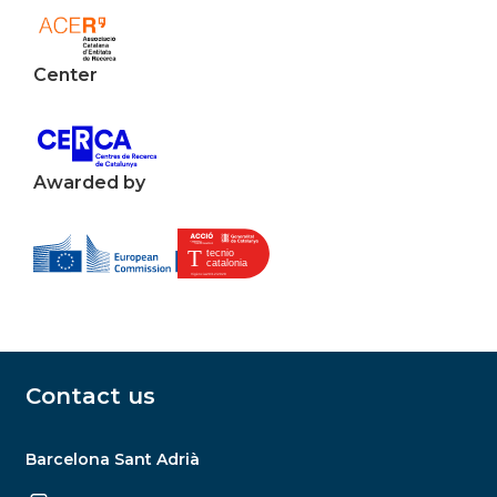
Center
Awarded by
Contact us
Barcelona Sant Adrià