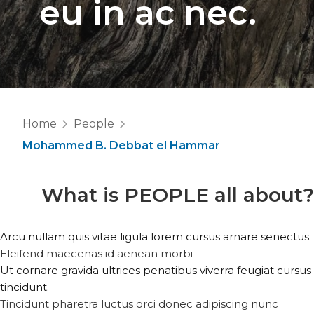
eu in ac nec.
Home
People
Mohammed B. Debbat el Hammar
What is
PEOPLE
all about?
Arcu nullam quis vitae ligula lorem cursus arnare senectus.
Eleifend maecenas id aenean morbi
Ut cornare gravida ultrices penatibus viverra feugiat cursus
tincidunt.
Tincidunt pharetra luctus orci donec adipiscing nunc