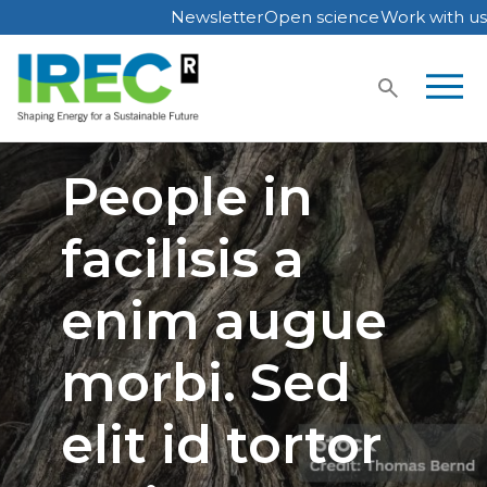
Newsletter
Open science
Work with us
Skip
to
content
People in
facilisis a
enim augue
morbi. Sed
elit id tortor