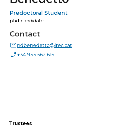
Predoctoral Student
phd-candidate
Contact
ndbenedetto@irec.cat
+34 933 562 615
Trustees