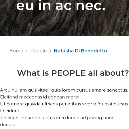
eu in ac nec.
Home
People
Natasha Di Benedetto
What is
PEOPLE
all about?
Arcu nullam quis vitae ligula lorem cursus arnare senectus.
Eleifend maecenas id aenean morbi
Ut cornare gravida ultrices penatibus viverra feugiat cursus
tincidunt.
Tincidunt pharetra luctus orci donec adipiscing nunc
donec.