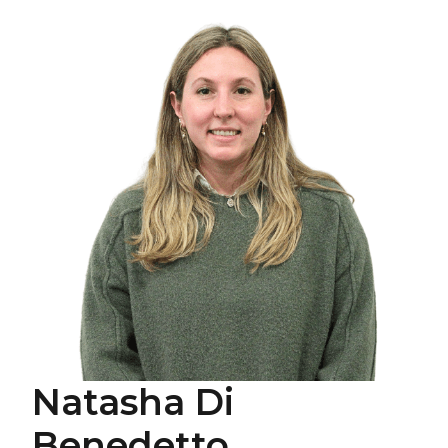
Natasha Di
Benedetto