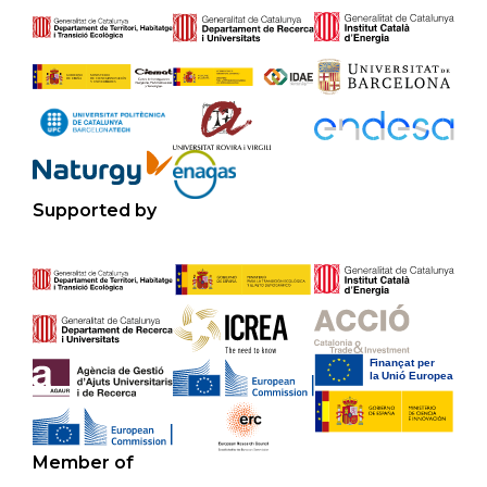
Supported by
Member of