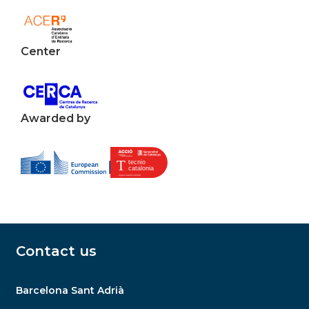
Center
Awarded by
Contact us
Barcelona Sant Adrià