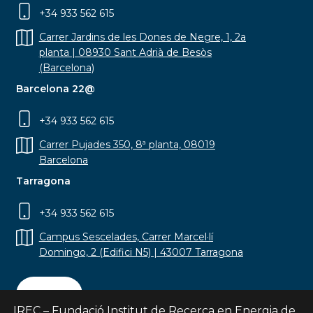
+34 933 562 615
Carrer Jardins de les Dones de Negre, 1, 2a
planta | 08930 Sant Adrià de Besòs
(Barcelona)
Barcelona 22@
+34 933 562 615
Carrer Pujades 350, 8ª planta, 08019
Barcelona
Tarragona
+34 933 562 615
Campus Sescelades, Carrer Marcel·lí
Domingo, 2 (Edifici N5) | 43007 Tarragona
Contact
IREC – Fundació Institut de Recerca en Energia de