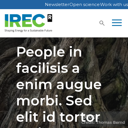
Newsletter
Open science
Work with us
Skip
to
content
People in
facilisis a
enim augue
morbi. Sed
elit id tortor