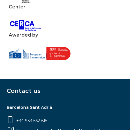
Center
Awarded by
Contact us
Barcelona Sant Adrià
+34 933 562 615