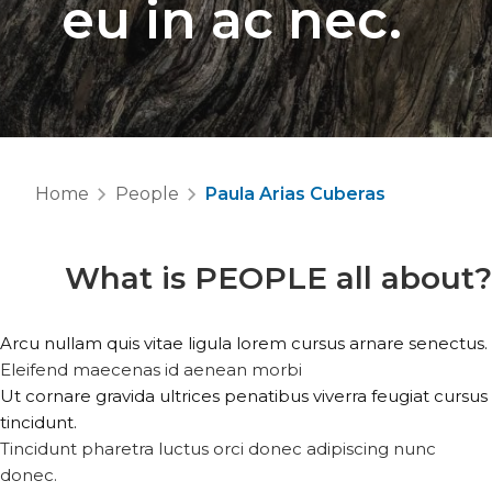
eu in ac nec.
Home
People
Paula Arias Cuberas
What is
PEOPLE
all about?
Arcu nullam quis vitae ligula lorem cursus arnare senectus.
Eleifend maecenas id aenean morbi
Ut cornare gravida ultrices penatibus viverra feugiat cursus
tincidunt.
Tincidunt pharetra luctus orci donec adipiscing nunc
donec.