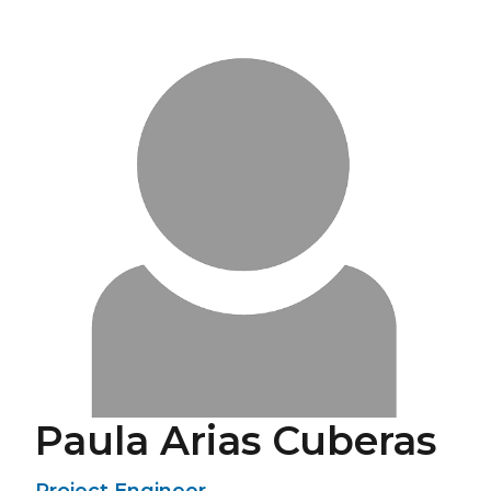
Paula Arias Cuberas