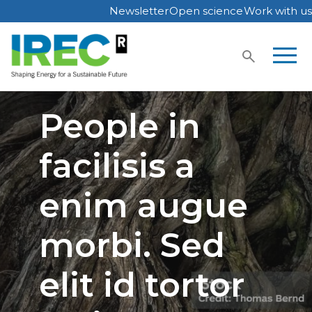
Newsletter
Open science
Work with us
Skip
to
content
People in
facilisis a
enim augue
morbi. Sed
elit id tortor