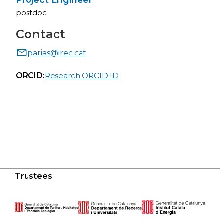
Project Engineer
postdoc
Contact
parias@irec.cat
ORCID:
Research ORCID ID
Trustees