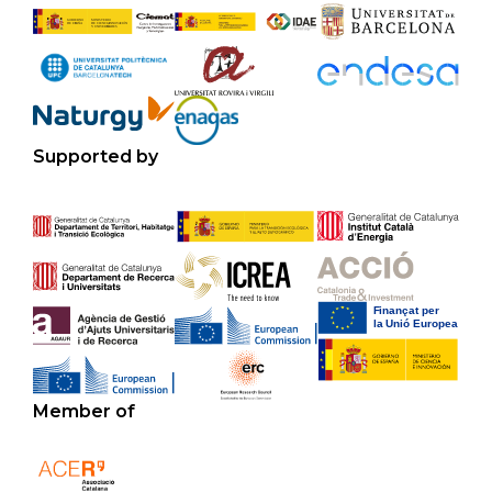
Supported by
Member of