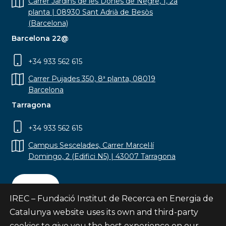
Carrer Jardins de les Dones de Negre, 1, 2a
planta | 08930 Sant Adrià de Besòs
(Barcelona)
Barcelona 22@
+34 933 562 615
Carrer Pujades 350, 8ª planta, 08019
Barcelona
Tarragona
+34 933 562 615
Campus Sescelades, Carrer Marcel·lí
Domingo, 2 (Edifici N5) | 43007 Tarragona
Contact
IREC – Fundació Institut de Recerca en Energia de
Catalunya website uses its own and third-party
cookies to give you the best experience on our