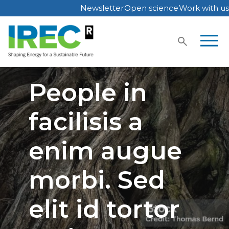
Newsletter
Open science
Work with us
Skip
to
content
People in
facilisis a
enim augue
morbi. Sed
elit id tortor