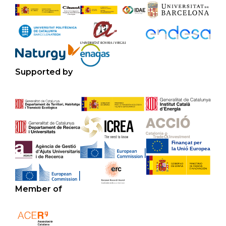
Supported by
Member of