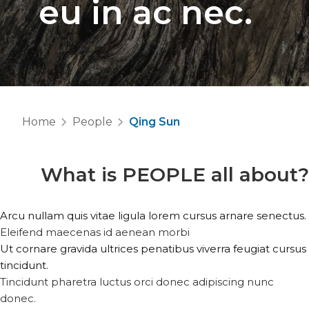
eu in ac nec.
Home
People
Qing Sun
What is
PEOPLE
all about?
Arcu nullam quis vitae ligula lorem cursus arnare senectus.
Eleifend maecenas id aenean morbi
Ut cornare gravida ultrices penatibus viverra feugiat cursus
tincidunt.
Tincidunt pharetra luctus orci donec adipiscing nunc
donec.