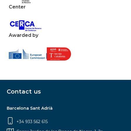
Center
Awarded by
Contact us
Barcelona Sant Adrià
+34 933 562 615