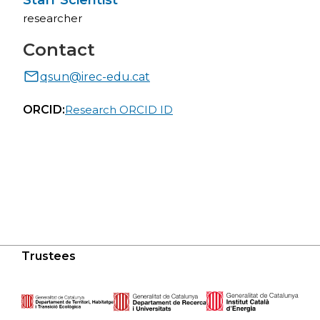
Staff Scientist
researcher
Contact
qsun@irec-edu.cat
ORCID:
Research ORCID ID
Trustees