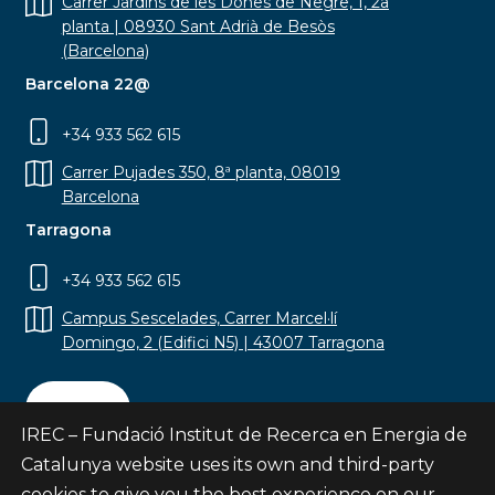
Carrer Jardins de les Dones de Negre, 1, 2a
planta | 08930 Sant Adrià de Besòs
(Barcelona)
Barcelona 22@
+34 933 562 615
Carrer Pujades 350, 8ª planta, 08019
Barcelona
Tarragona
+34 933 562 615
Campus Sescelades, Carrer Marcel·lí
Domingo, 2 (Edifici N5) | 43007 Tarragona
Contact
IREC – Fundació Institut de Recerca en Energia de
Catalunya website uses its own and third-party
cookies to give you the best experience on our