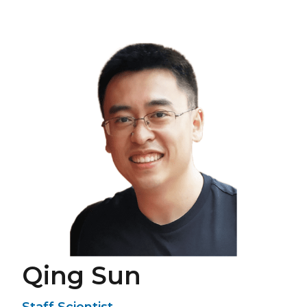
Qing Sun