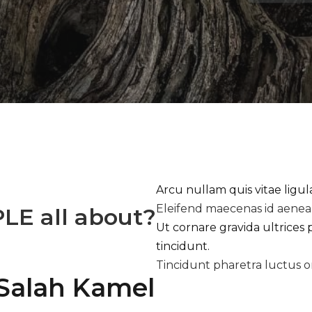
Arcu nullam quis vitae ligu
Eleifend maecenas id aene
PLE
all about?
Ut cornare gravida ultrices 
tincidunt.
Tincidunt pharetra luctus o
Salah Kamel