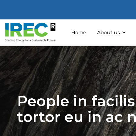
Skip
to
Home
About us
content
People in facili
tortor eu in ac 