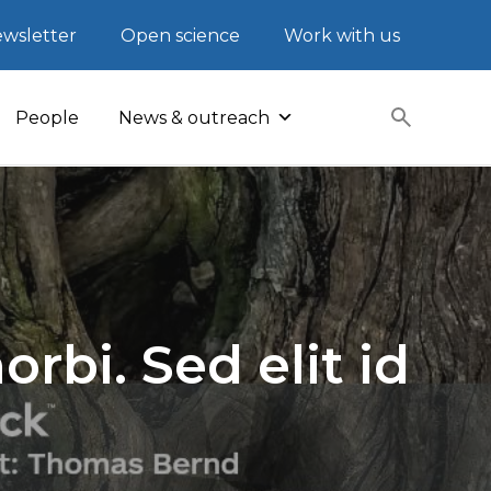
wsletter
Open science
Work with us
People
News & outreach
rbi. Sed elit id