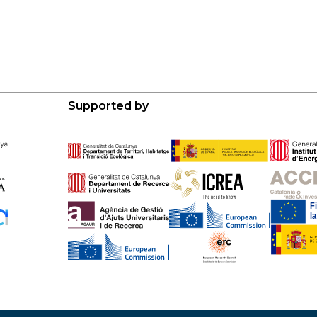
Supported by