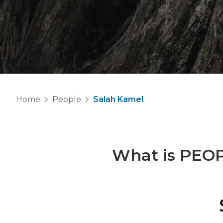
Home
People
Salah Kamel
What is
PEO