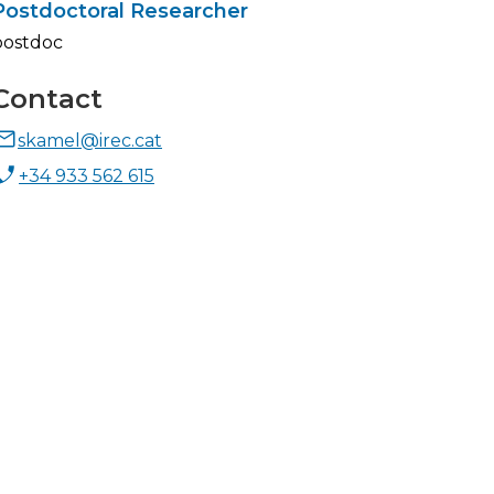
Postdoctoral Researcher
postdoc
Contact
skamel@irec.cat
+34 933 562 615