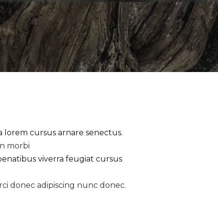
la lorem cursus arnare senectus.
an morbi
penatibus viverra feugiat cursus
rci donec adipiscing nunc donec.