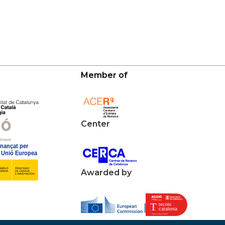
Member of
Center
Awarded by