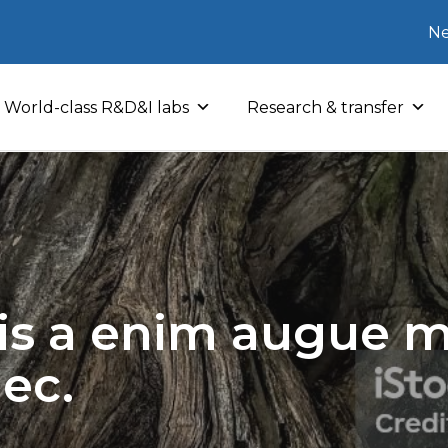
Ne
World-class R&D&I labs
Research & transfer
sis a enim augue mo
nec.