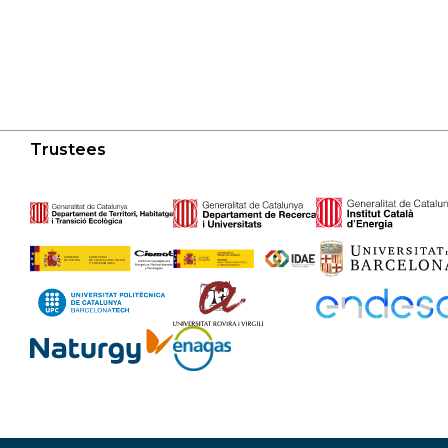
Trustees