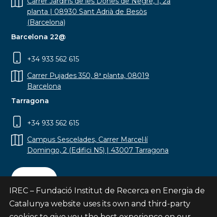
Carrer Jardins de les Dones de Negre, 1, 2a
planta | 08930 Sant Adrià de Besòs
(Barcelona)
Barcelona 22@
+34 933 562 615
Carrer Pujades 350, 8ª planta, 08019
Barcelona
Tarragona
+34 933 562 615
Campus Sescelades, Carrer Marcel·lí
Domingo, 2 (Edifici N5) | 43007 Tarragona
Contact
IREC – Fundació Institut de Recerca en Energia de
Catalunya website uses its own and third-party
cookies to give you the best experience on our