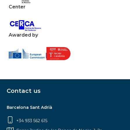
Center
Awarded by
Contact us
Barcelona Sant Adrià
+34 933 562 615