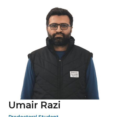
Umair Razi