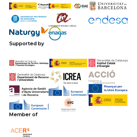
Supported by
Member of