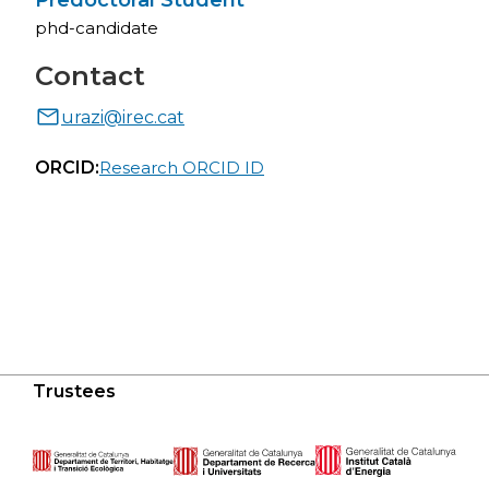
Predoctoral Student
phd-candidate
Contact
urazi@irec.cat
ORCID:
Research ORCID ID
Trustees