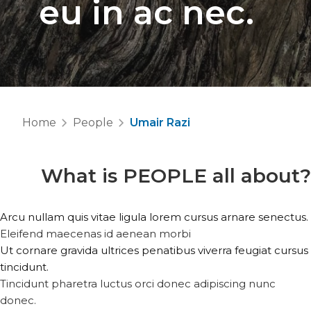
eu in ac nec.
Home
People
Umair Razi
What is
PEOPLE
all about?
Arcu nullam quis vitae ligula lorem cursus arnare senectus.
Eleifend maecenas id aenean morbi
Ut cornare gravida ultrices penatibus viverra feugiat cursus
tincidunt.
Tincidunt pharetra luctus orci donec adipiscing nunc
donec.