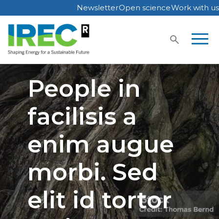
Newsletter
Open science
Work with us
Skip
to
content
People in
facilisis a
enim augue
morbi. Sed
elit id tortor