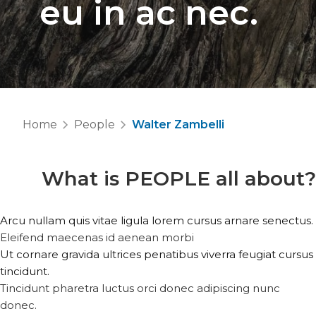
eu in ac nec.
Home
People
Walter Zambelli
What is
PEOPLE
all about?
Arcu nullam quis vitae ligula lorem cursus arnare senectus.
Eleifend maecenas id aenean morbi
Ut cornare gravida ultrices penatibus viverra feugiat cursus
tincidunt.
Tincidunt pharetra luctus orci donec adipiscing nunc
donec.