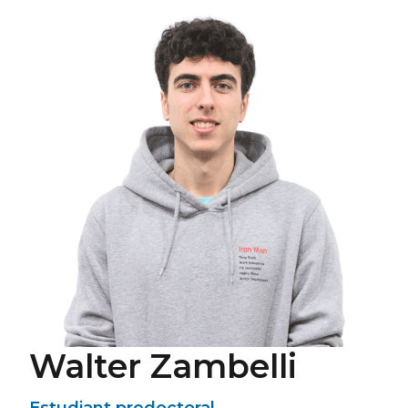
Walter Zambelli