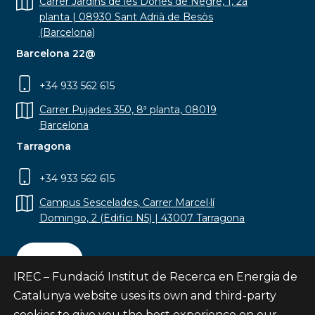
Carrer Jardins de les Dones de Negre, 1, 2a
planta | 08930 Sant Adrià de Besòs
(Barcelona)
Barcelona 22@
+34 933 562 615
Carrer Pujades 350, 8ª planta, 08019
Barcelona
Tarragona
+34 933 562 615
Campus Sescelades, Carrer Marcel·lí
Domingo, 2 (Edifici N5) | 43007 Tarragona
Contact
IREC – Fundació Institut de Recerca en Energia de
Catalunya website uses its own and third-party
cookies to give you the best experience on our