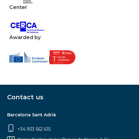
Center
Awarded by
Contact us
Barcelona Sant Adrià
+34 933 562 615