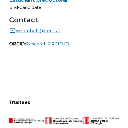
Estudiant predoctoral
phd-candidate
Contact
wzambelli@irec.cat
ORCID:
Research ORCID ID
Trustees