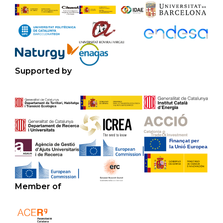
Supported by
Member of