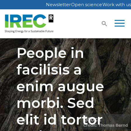
Newsletter
Open science
Work with us
Skip
to
content
People in
facilisis a
enim augue
morbi. Sed
elit id tortor