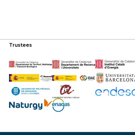
Trustees