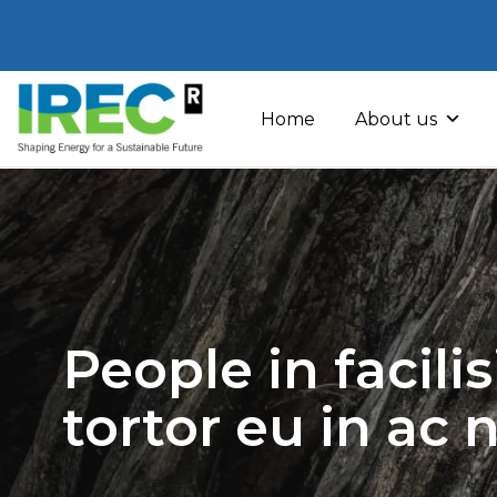
Skip
to
Home
About us
content
People in facili
tortor eu in ac 