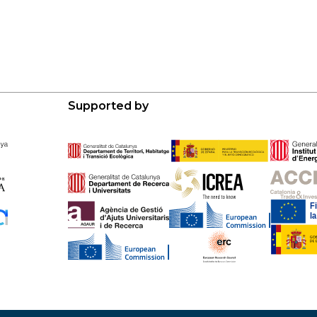
Supported by