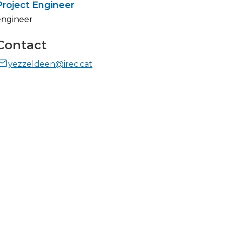
Project Engineer
engineer
Contact
yezzeldeen@irec.cat