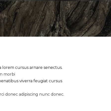
la lorem cursus arnare senectus.
an morbi
penatibus viverra feugiat cursus
rci donec adipiscing nunc donec.