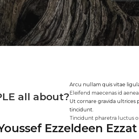
Arcu nullam quis vitae ligu
Eleifend maecenas id aene
PLE
all about?
Ut cornare gravida ultrices 
tincidunt.
Tincidunt pharetra luctus o
Youssef Ezzeldeen Ezzat