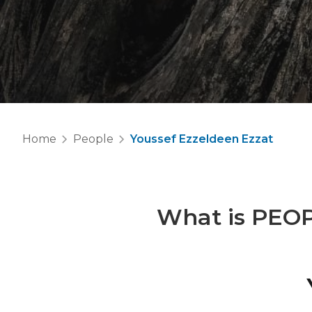
Home
People
Youssef Ezzeldeen Ezzat
What is
PEO