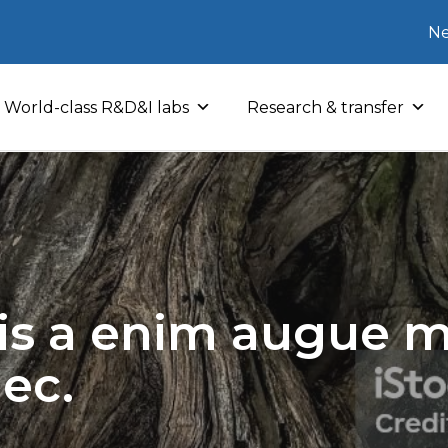
Ne
World-class R&D&I labs
Research & transfer
sis a enim augue mo
nec.