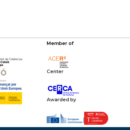
Member of
Center
Awarded by