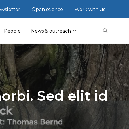
wsletter
Open science
Work with us
People
News & outreach
rbi. Sed elit id