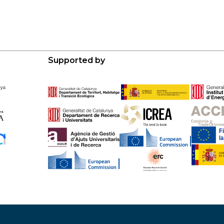
Supported by