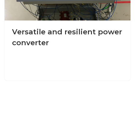
Versatile and resilient power
converter