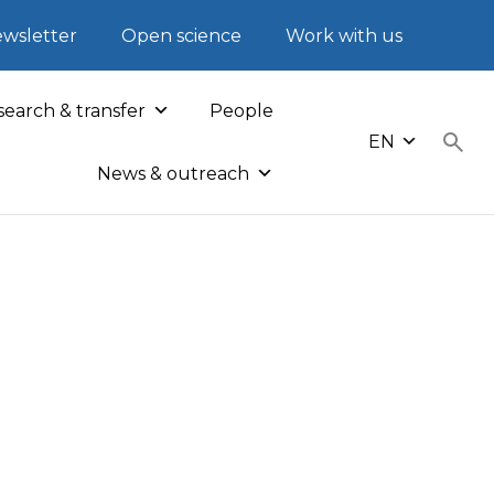
wsletter
Open science
Work with us
earch & transfer
People
EN
News & outreach