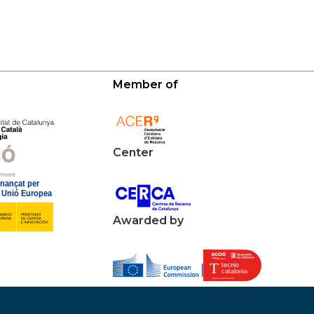
Member of
Center
Awarded by