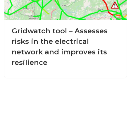
Gridwatch tool – Assesses
risks in the electrical
network and improves its
resilience