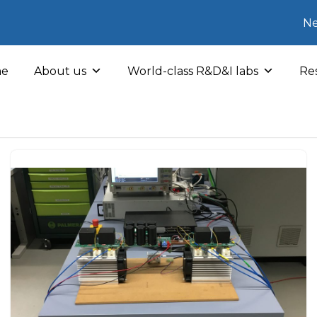
Ne
e
About us
World-class R&D&I labs
Res