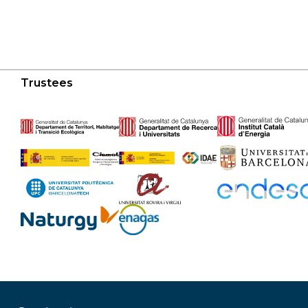
Trustees