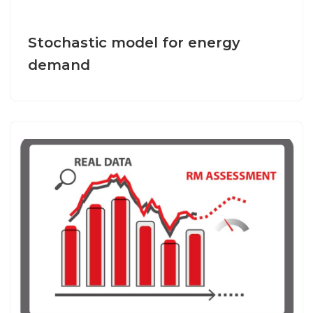
Stochastic model for energy
demand