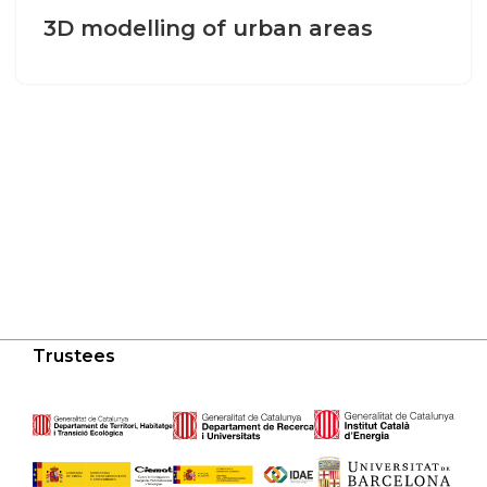
3D modelling of urban areas
Trustees