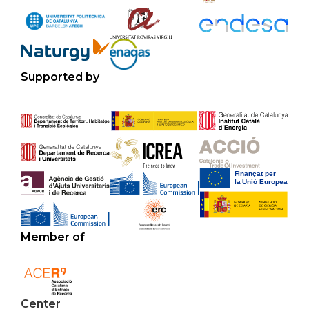
Supported by
Member of
Center