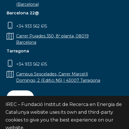
(Barcelona)
Barcelona 22@
+34 933 562 615
Carrer Pujades 350, 8ª planta, 08019
Barcelona
Tarragona
+34 933 562 615
Campus Sescelades, Carrer Marcel·lí
Domingo, 2 (Edifici N5) | 43007 Tarragona
Contact
IREC – Fundació Institut de Recerca en Energia de
Catalunya website uses its own and third-party
cookies to give you the best experience on our
website.
Subscribe