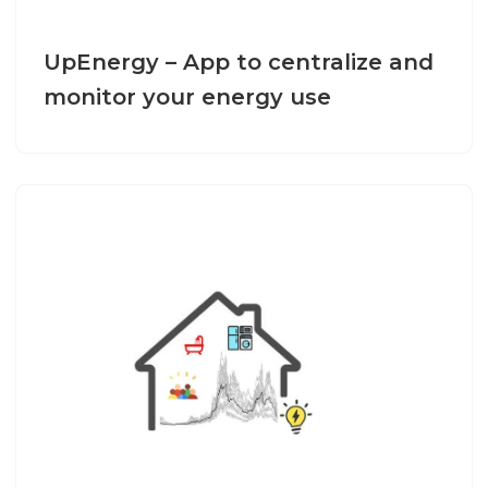
UpEnergy – App to centralize and
monitor your energy use