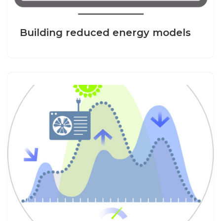
Building reduced energy models