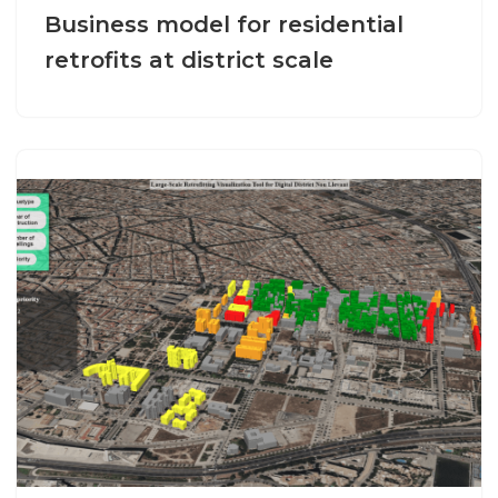
Business model for residential
retrofits at district scale