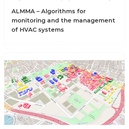
ALMMA – Algorithms for
monitoring and the management
of HVAC systems