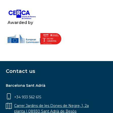
Awarded by
Contact us
Barcelona Sant Adrià
+34 933 562 615
Carrer Jardins de les Dones de Negre, 1, 2a
planta | 08930 Sant Adrià de Besòs