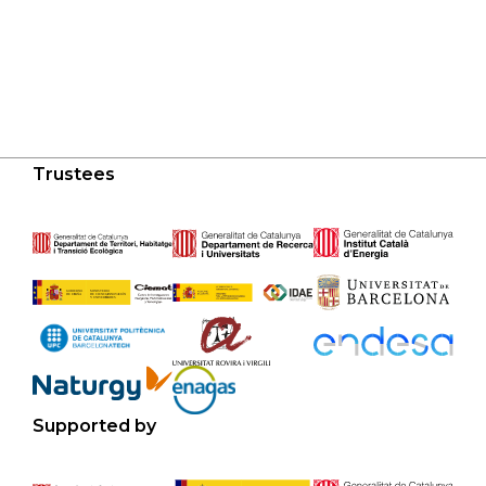
Trustees
Supported by