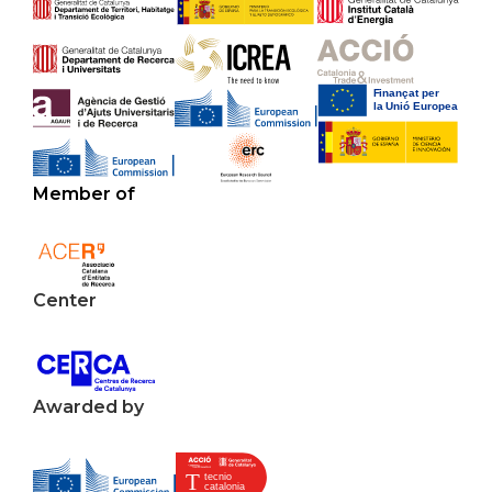
Member of
Center
Awarded by