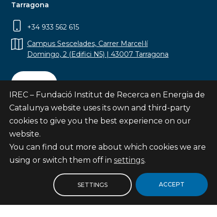
Tarragona
+34 933 562 615
Campus Sescelades, Carrer Marcel·lí
Domingo, 2 (Edifici N5) | 43007 Tarragona
Contact
IREC – Fundació Institut de Recerca en Energia de
Catalunya website uses its own and third-party
cookies to give you the best experience on our
website.
Subscribe
You can find out more about which cookies we are
© Fundació Institut de Recerca en Energia de
using or switch them off in
settings
.
Catalunya
Site map
ACCEPT
SETTINGS
Legal notice
Privacy Policy