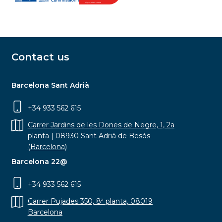
Contact us
Barcelona Sant Adrià
+34 933 562 615
Carrer Jardins de les Dones de Negre, 1, 2a
planta | 08930 Sant Adrià de Besòs
(Barcelona)
Barcelona 22@
+34 933 562 615
Carrer Pujades 350, 8ª planta, 08019
Barcelona