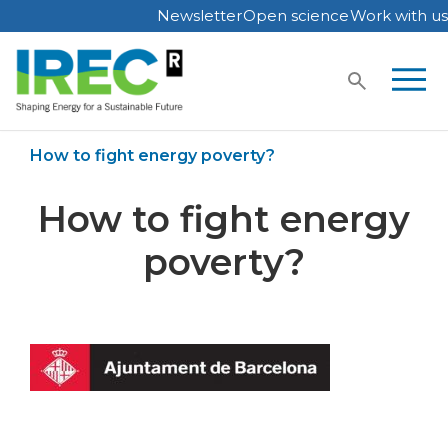
Newsletter
Open science
Work with us
Skip
to
content
Home
IREC in media
How to fight energy poverty?
How to fight energy
poverty?