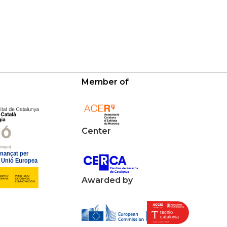
Member of
Center
Awarded by