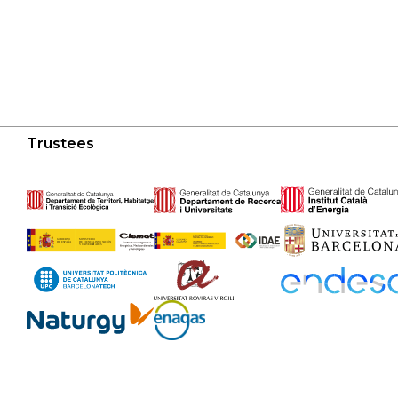
Trustees