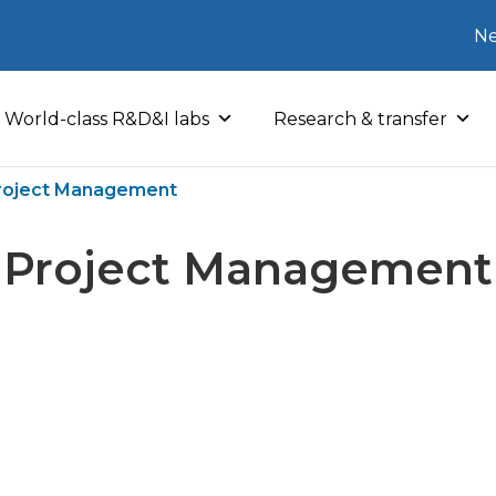
Ne
World-class R&D&I labs
Research & transfer
roject Management
Project Management