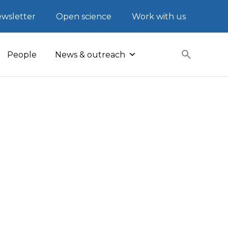
wsletter
Open science
Work with us
People
News & outreach