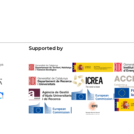
Supported by