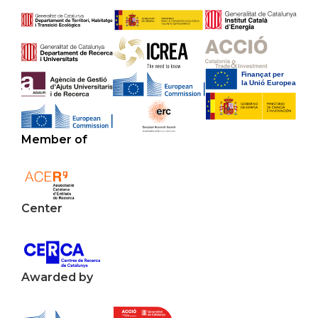
Member of
Center
Awarded by