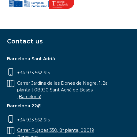
Contact us
Barcelona Sant Adrià
+34 933 562 615
Carrer Jardins de les Dones de Negre, 1, 2a
planta | 08930 Sant Adrià de Besòs
(Barcelona)
Barcelona 22@
+34 933 562 615
Carrer Pujades 350, 8ª planta, 08019