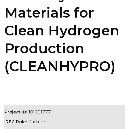
Materials for
Clean Hydrogen
Production
(CLEANHYPRO)
Project ID:
101091777
IREC Role:
Partner