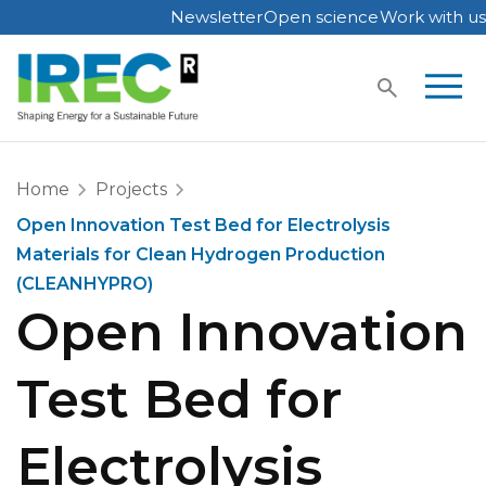
Newsletter
Open science
Work with us
Skip
to
content
Home
Projects
Open Innovation Test Bed for Electrolysis
Materials for Clean Hydrogen Production
(CLEANHYPRO)
Open Innovation
Test Bed for
Electrolysis