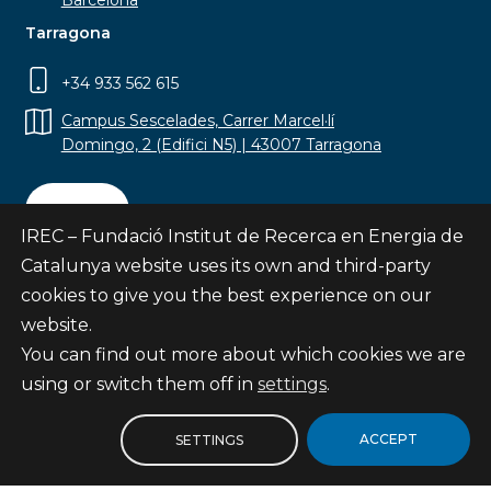
Barcelona
Tarragona
+34 933 562 615
Campus Sescelades, Carrer Marcel·lí
Domingo, 2 (Edifici N5) | 43007 Tarragona
Contact
IREC – Fundació Institut de Recerca en Energia de
Catalunya website uses its own and third-party
cookies to give you the best experience on our
website.
Subscribe
You can find out more about which cookies we are
© Fundació Institut de Recerca en Energia de
using or switch them off in
settings
.
Catalunya
Site map
ACCEPT
SETTINGS
Legal notice