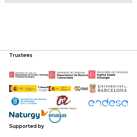
Trustees
Supported by