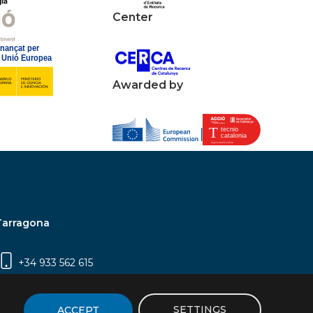
Center
Awarded by
Tarragona
+34 933 562 615
Campus Sescelades, Carrer Marcel·lí Domingo,
2 (Edifici N5) | 43007 Tarragona
SETTINGS
ACCEPT