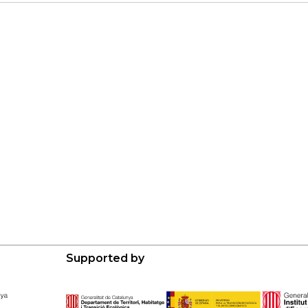
Supported by