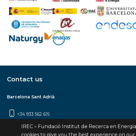
Contact us
Barcelona Sant Adrià
+34 933 562 615
Carrer Jardins de les Dones de Negre, 1, 2a
IREC – Fundació Institut de Recerca en Energia
planta | 08930 Sant Adrià de Besòs
cookies to give you the best experience on our