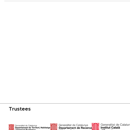
Trustees