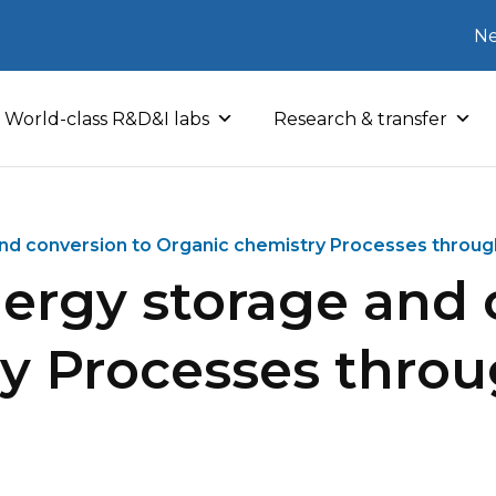
Ne
World-class R&D&I labs
Research & transfer
and conversion to Organic chemistry Processes throug
nergy storage and 
ry Processes thro