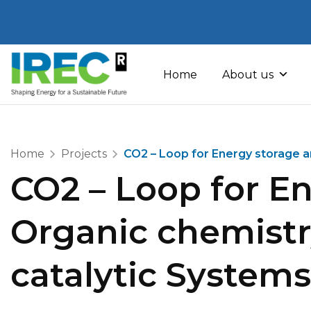
Skip
to
Home
About us
content
Home
Projects
CO2 – Loop for Energy storage 
CO2 – Loop for E
Organic chemist
catalytic Systems