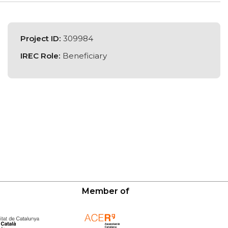
Project ID:
309984
IREC Role:
Beneficiary
Member of