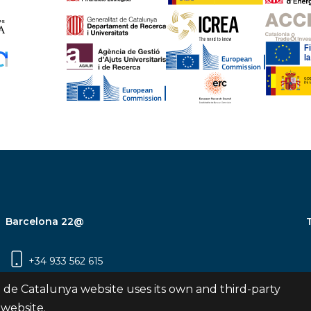
Barcelona 22@
+34 933 562 615
Carrer Pujades 350, 8ª planta, 08019
 de Catalunya website uses its own and third-party
Barcelona
 website.