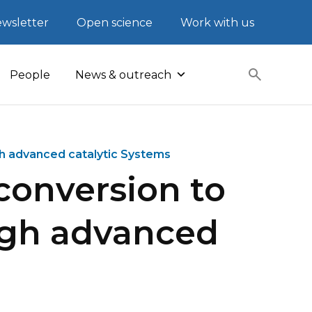
wsletter
Open science
Work with us
People
News & outreach
h advanced catalytic Systems
conversion to
ugh advanced