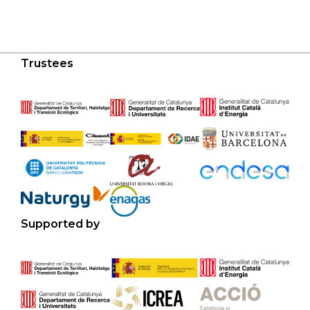
Trustees
Supported by