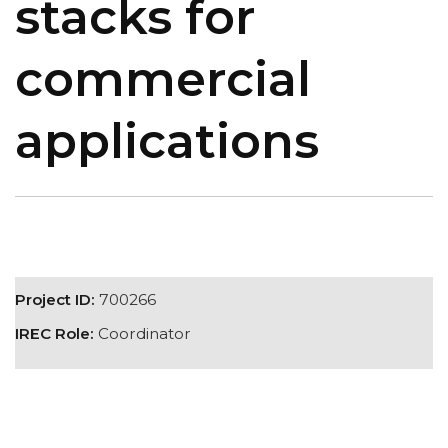
stacks for
commercial
applications
Project ID:
700266
IREC Role:
Coordinator