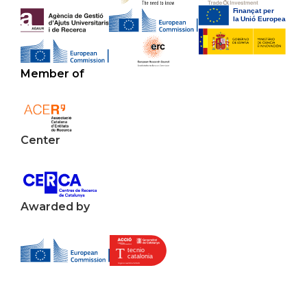
Member of
Center
Awarded by