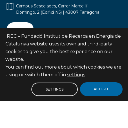
Campus Sescelades, Carrer Marcel·lí
Domingo, 2 (Edifici N5) | 43007 Tarragona
Contact
IREC – Fundació Institut de Recerca en Energia de
Catalunya website uses its own and third-party
cookies to give you the best experience on our
website.
Subscribe
You can find out more about which cookies we are
© Fundació Institut de Recerca en Energia de
using or switch them off in
settings
.
Catalunya
Site map
ACCEPT
SETTINGS
Legal notice
Privacy Policy
Cookies Policy
Internal Reporting Channel