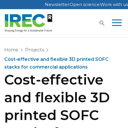
Newsletter
Open science
Work with us
Skip
to
content
Home
Projects
Cost-effective and flexible 3D printed SOFC
stacks for commercial applications
Cost-effective
and flexible 3D
printed SOFC