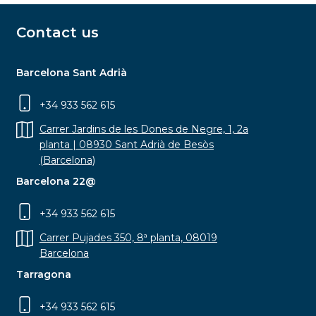
Contact us
Barcelona Sant Adrià
+34 933 562 615
Carrer Jardins de les Dones de Negre, 1, 2a
planta | 08930 Sant Adrià de Besòs
(Barcelona)
Barcelona 22@
+34 933 562 615
Carrer Pujades 350, 8ª planta, 08019
Barcelona
Tarragona
+34 933 562 615