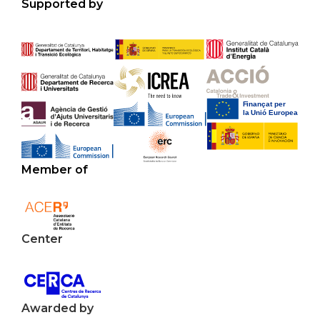
Supported by
Member of
Center
Awarded by