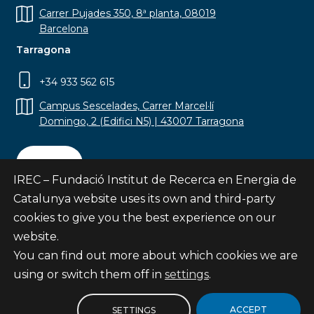
Carrer Pujades 350, 8ª planta, 08019
Barcelona
Tarragona
+34 933 562 615
Campus Sescelades, Carrer Marcel·lí
Domingo, 2 (Edifici N5) | 43007 Tarragona
Contact
IREC – Fundació Institut de Recerca en Energia de
Catalunya website uses its own and third-party
cookies to give you the best experience on our
website.
Subscribe
You can find out more about which cookies we are
© Fundació Institut de Recerca en Energia de
using or switch them off in
settings
.
Catalunya
Site map
ACCEPT
SETTINGS