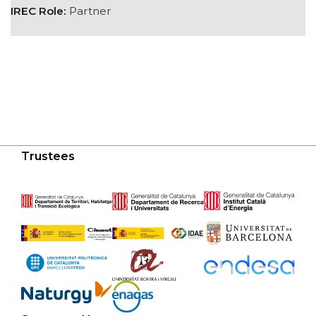
IREC Role:
Partner
Trustees