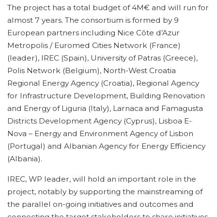
The project has a total budget of 4M€ and will run for
almost 7 years. The consortium is formed by 9
European partners including Nice Côte d’Azur
Metropolis / Euromed Cities Network (France)
(leader), IREC (Spain), University of Patras (Greece),
Polis Network (Belgium), North-West Croatia
Regional Energy Agency (Croatia), Regional Agency
for Infrastructure Development, Building Renovation
and Energy of Liguria (Italy), Larnaca and Famagusta
Districts Development Agency (Cyprus), Lisboa E-
Nova – Energy and Environment Agency of Lisbon
(Portugal) and Albanian Agency for Energy Efficiency
(Albania).
IREC, WP leader, will hold an important role in the
project, notably by supporting the mainstreaming of
the parallel on-going initiatives and outcomes and
connecting the target stakeholders to share initiatives