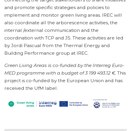
and promote specific strategies and policies to
implement and monitor green living areas. IREC will
also coordinate all the arborescence activities, the
internal /external communication and the
coordination with TCP and JS. These activities are led
by Jordi Pascual from the Thermal Energy and
Building Performance group at IREC.
Green Living Areas is co-funded by the Interreg Euro-
MED programme with a budget of 3 199 493.12 €.
This
project is co-funded by the European Union and has
received the UfM label.