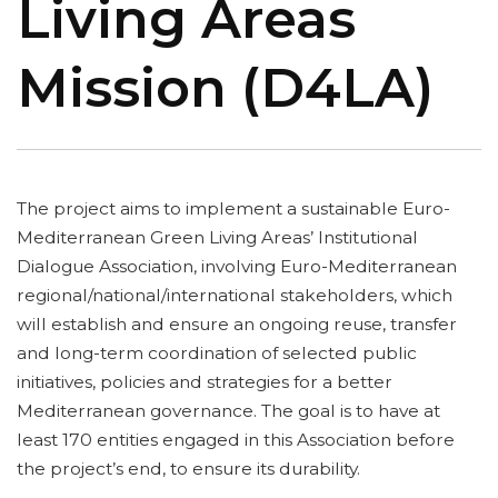
Living Areas
Mission (D4LA)
The project aims to implement a sustainable Euro-
Mediterranean Green Living Areas’ Institutional
Dialogue Association, involving Euro-Mediterranean
regional/national/international stakeholders, which
will establish and ensure an ongoing reuse, transfer
and long-term coordination of selected public
initiatives, policies and strategies for a better
Mediterranean governance. The goal is to have at
least 170 entities engaged in this Association before
the project’s end, to ensure its durability.