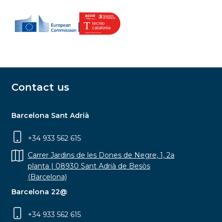
Contact us
Barcelona Sant Adrià
+34 933 562 615
Carrer Jardins de les Dones de Negre, 1, 2a
planta | 08930 Sant Adrià de Besòs
(Barcelona)
Barcelona 22@
+34 933 562 615