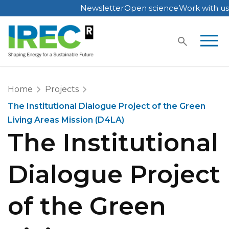
Newsletter
Open science
Work with us
Skip
to
content
Home
Projects
The Institutional Dialogue Project of the Green
Living Areas Mission (D4LA)
The Institutional
Dialogue Project
of the Green