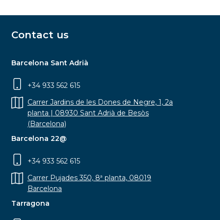
Contact us
Barcelona Sant Adrià
+34 933 562 615
Carrer Jardins de les Dones de Negre, 1, 2a
planta | 08930 Sant Adrià de Besòs
(Barcelona)
Barcelona 22@
+34 933 562 615
Carrer Pujades 350, 8ª planta, 08019
Barcelona
Tarragona