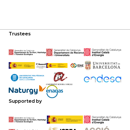
Trustees
Supported by