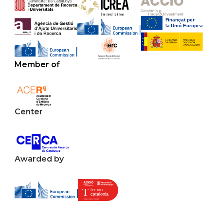
Member of
Center
Awarded by