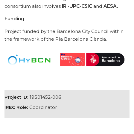
consortium also involves
IRI-UPC-CSIC
and
AESA.
Funding
Project funded by the Barcelona City Council within
the framework of the Pla Barcelona Ciència.
Project ID:
19S01452-006
IREC Role:
Coordinator