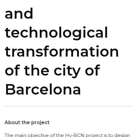
and
technological
transformation
of the city of
Barcelona
About the project
The main objective of the Hy-BCN project is to design