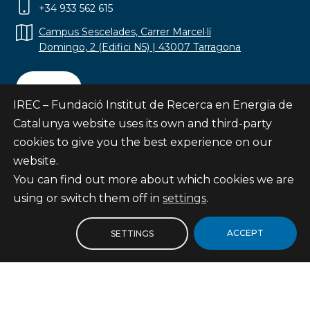
+34 933 562 615
Campus Sescelades, Carrer Marcel·lí
Domingo, 2 (Edifici N5) | 43007 Tarragona
Contact
IREC – Fundació Institut de Recerca en Energia de
Catalunya website uses its own and third-party
cookies to give you the best experience on our
website.
Subscribe
You can find out more about which cookies we are
© Fundació Institut de Recerca en Energia de
using or switch them off in
settings
.
Catalunya
Site map
ACCEPT
SETTINGS
Legal notice
Privacy Policy
Cookies Policy