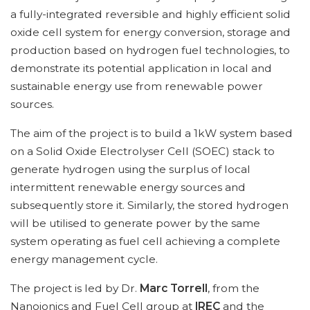
a fully-integrated reversible and highly efficient solid
oxide cell system for energy conversion, storage and
production based on hydrogen fuel technologies, to
demonstrate its potential application in local and
sustainable energy use from renewable power
sources.
The aim of the project is to build a 1kW system based
on a Solid Oxide Electrolyser Cell (SOEC) stack to
generate hydrogen using the surplus of local
intermittent renewable energy sources and
subsequently store it. Similarly, the stored hydrogen
will be utilised to generate power by the same
system operating as fuel cell achieving a complete
energy management cycle.
The project is led by Dr.
Marc Torrell
, from the
Nanoionics and Fuel Cell group at
IREC
and the