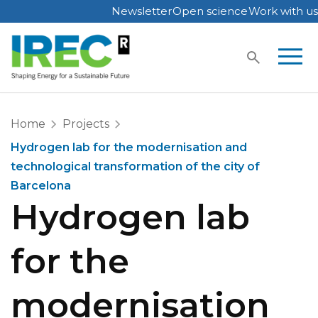
Newsletter
Open science
Work with us
Skip
to
content
Home
Projects
Hydrogen lab for the modernisation and
technological transformation of the city of
Barcelona
Hydrogen lab
for the
modernisation