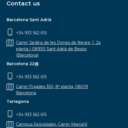
Contact us
Barcelona Sant Adrià
+34 933 562 615
Carrer Jardins de les Dones de Negre, 1, 2a
planta | 08930 Sant Adrià de Besòs
(Barcelona)
Barcelona 22@
+34 933 562 615
Carrer Pujades 350, 8ª planta, 08019
Barcelona
Tarragona
+34 933 562 615
Campus Sescelades, Carrer Marcel·lí