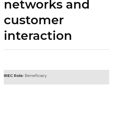
networks and
customer
interaction
IREC Role:
Beneficiary