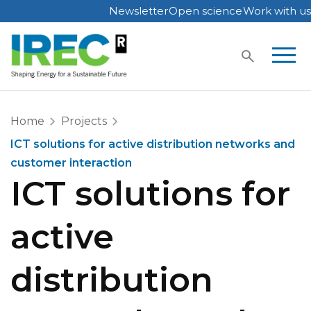
Newsletter
Open science
Work with us
Skip
to
content
Home
Projects
ICT solutions for active distribution networks and
customer interaction
ICT solutions for
active
distribution