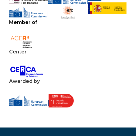
Member of
Center
Awarded by