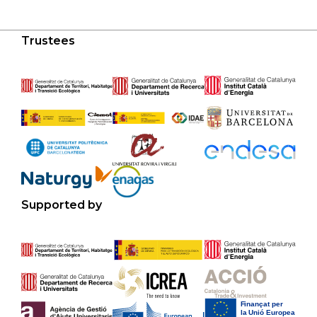
Trustees
Supported by