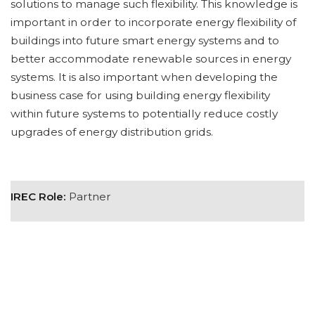
solutions to manage such flexibility. This knowledge is
important in order to incorporate energy flexibility of
buildings into future smart energy systems and to
better accommodate renewable sources in energy
systems. It is also important when developing the
business case for using building energy flexibility
within future systems to potentially reduce costly
upgrades of energy distribution grids.
IREC Role:
Partner