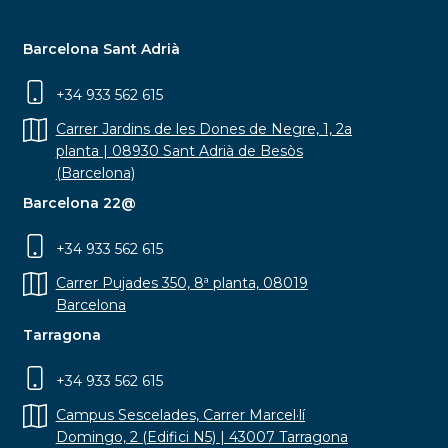
Barcelona Sant Adrià
+34 933 562 615
Carrer Jardins de les Dones de Negre, 1, 2a
planta | 08930 Sant Adrià de Besòs
(Barcelona)
Barcelona 22@
+34 933 562 615
Carrer Pujades 350, 8ª planta, 08019
Barcelona
Tarragona
+34 933 562 615
Campus Sescelades, Carrer Marcel·lí
Domingo, 2 (Edifici N5) | 43007 Tarragona