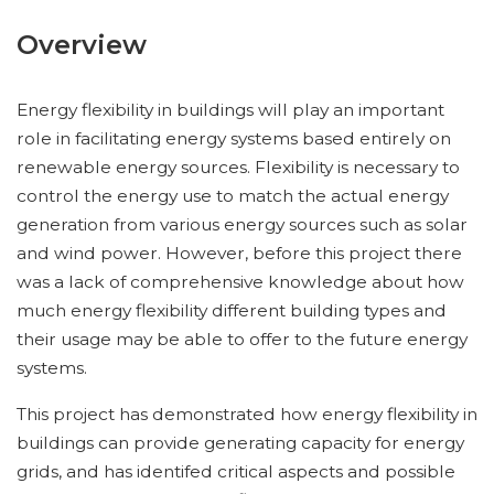
Overview
Energy flexibility in buildings will play an important
role in facilitating energy systems based entirely on
renewable energy sources. Flexibility is necessary to
control the energy use to match the actual energy
generation from various energy sources such as solar
and wind power. However, before this project there
was a lack of comprehensive knowledge about how
much energy flexibility different building types and
their usage may be able to offer to the future energy
systems.
This project has demonstrated how energy flexibility in
buildings can provide generating capacity for energy
grids, and has identifed critical aspects and possible