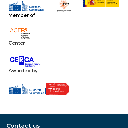
Member of
Center
Awarded by
Contact us