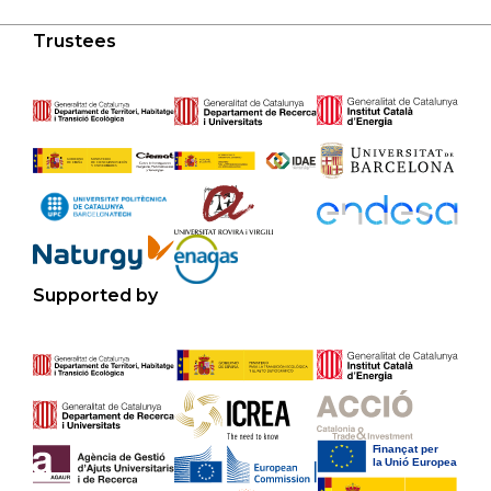
Trustees
Supported by