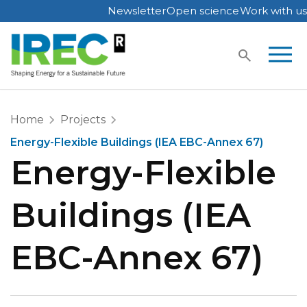
Newsletter
Open science
Work with us
Skip
to
content
Home
Projects
Energy-Flexible Buildings (IEA EBC-Annex 67)
Energy-Flexible
Buildings (IEA
EBC-Annex 67)