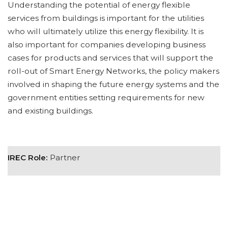
Understanding the potential of energy flexible
services from buildings is important for the utilities
who will ultimately utilize this energy flexibility. It is
also important for companies developing business
cases for products and services that will support the
roll-out of Smart Energy Networks, the policy makers
involved in shaping the future energy systems and the
government entities setting requirements for new
and existing buildings.
IREC Role:
Partner