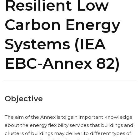
Resilient Low
Carbon Energy
Systems (IEA
EBC-Annex 82)
Objective
The aim of the Annex is to gain important knowledge
about the energy flexibility services that buildings and
clusters of buildings may deliver to different types of