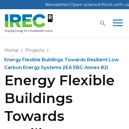
Newsletter
Open science
Work with us
Skip
to
content
Home
Projects
Energy Flexible Buildings Towards Resilient Low
Carbon Energy Systems (IEA EBC-Annex 82)
Energy Flexible
Buildings
Towards