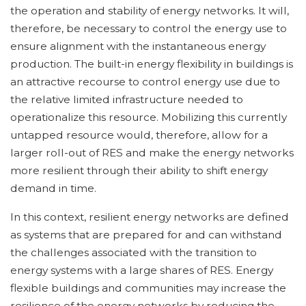
the operation and stability of energy networks. It will,
therefore, be necessary to control the energy use to
ensure alignment with the instantaneous energy
production. The built-in energy flexibility in buildings is
an attractive recourse to control energy use due to
the relative limited infrastructure needed to
operationalize this resource. Mobilizing this currently
untapped resource would, therefore, allow for a
larger roll-out of RES and make the energy networks
more resilient through their ability to shift energy
demand in time.
In this context, resilient energy networks are defined
as systems that are prepared for and can withstand
the challenges associated with the transition to
energy systems with a large shares of RES. Energy
flexible buildings and communities may increase the
resilience of the energy networks by reducing the