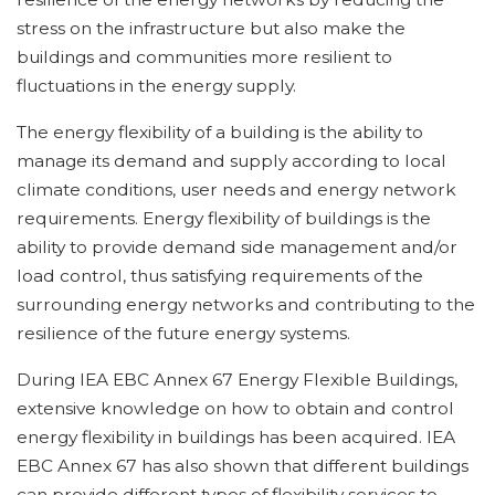
stress on the infrastructure but also make the
buildings and communities more resilient to
fluctuations in the energy supply.
The energy flexibility of a building is the ability to
manage its demand and supply according to local
climate conditions, user needs and energy network
requirements. Energy flexibility of buildings is the
ability to provide demand side management and/or
load control, thus satisfying requirements of the
surrounding energy networks and contributing to the
resilience of the future energy systems.
During IEA EBC Annex 67 Energy Flexible Buildings,
extensive knowledge on how to obtain and control
energy flexibility in buildings has been acquired. IEA
EBC Annex 67 has also shown that different buildings
can provide different types of flexibility services to