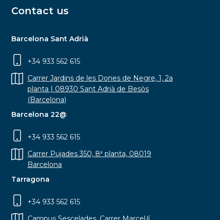
Contact us
Barcelona Sant Adrià
+34 933 562 615
Carrer Jardins de les Dones de Negre, 1, 2a
planta | 08930 Sant Adrià de Besòs
(Barcelona)
Barcelona 22@
+34 933 562 615
Carrer Pujades 350, 8ª planta, 08019
Barcelona
Tarragona
+34 933 562 615
Campus Sescelades, Carrer Marcel·lí