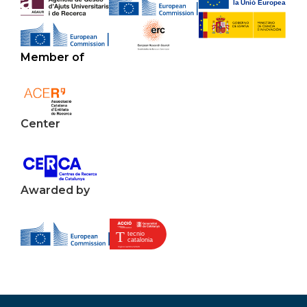
Member of
Center
Awarded by