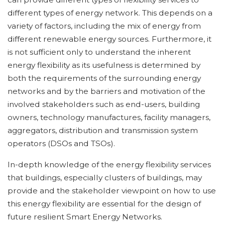
different types of energy network. This depends on a
variety of factors, including the mix of energy from
different renewable energy sources. Furthermore, it
is not sufficient only to understand the inherent
energy flexibility as its usefulness is determined by
both the requirements of the surrounding energy
networks and by the barriers and motivation of the
involved stakeholders such as end-users, building
owners, technology manufactures, facility managers,
aggregators, distribution and transmission system
operators (DSOs and TSOs).
In-depth knowledge of the energy flexibility services
that buildings, especially clusters of buildings, may
provide and the stakeholder viewpoint on how to use
this energy flexibility are essential for the design of
future resilient Smart Energy Networks.