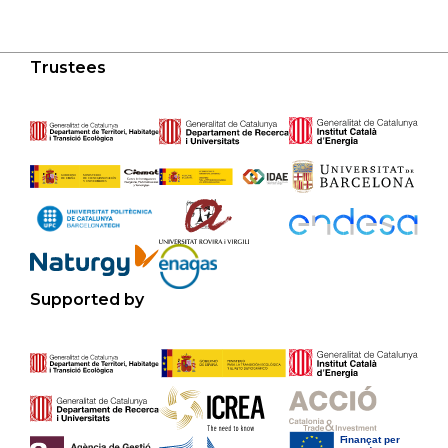
Trustees
Supported by