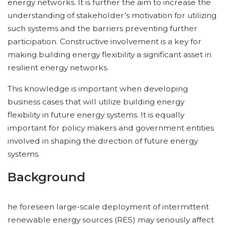
energy networks. It is further the aim to increase the
understanding of stakeholder’s motivation for utilizing
such systems and the barriers preventing further
participation. Constructive involvement is a key for
making building energy flexibility a significant asset in
resilient energy networks.
This knowledge is important when developing
business cases that will utilize building energy
flexibility in future energy systems. It is equally
important for policy makers and government entities
involved in shaping the direction of future energy
systems.
Background
he foreseen large-scale deployment of intermittent
renewable energy sources (RES) may seriously affect