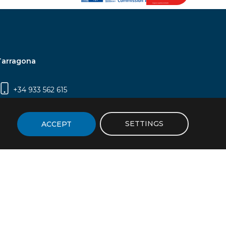
Tarragona
+34 933 562 615
Campus Sescelades, Carrer Marcel·lí Domingo,
2 (Edifici N5) | 43007 Tarragona
SETTINGS
ACCEPT
icy