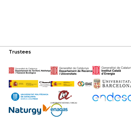
Trustees