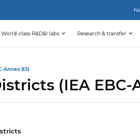
Ne
World-class R&D&I labs
Research & transfer
BC-Annex 83)
istricts (IEA EBC-
stricts