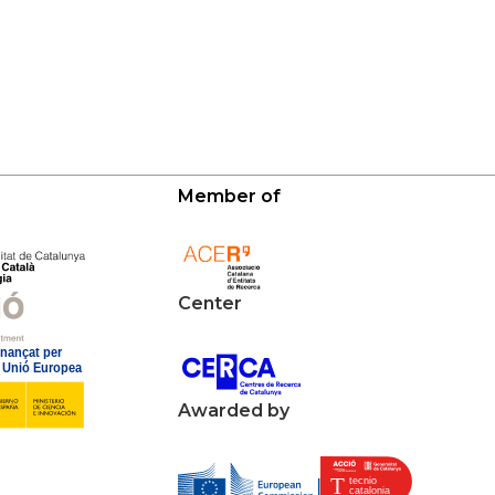
Member of
Center
Awarded by