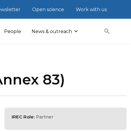
wsletter
Open science
Work with us
People
News & outreach
Annex 83)
IREC Role:
Partner