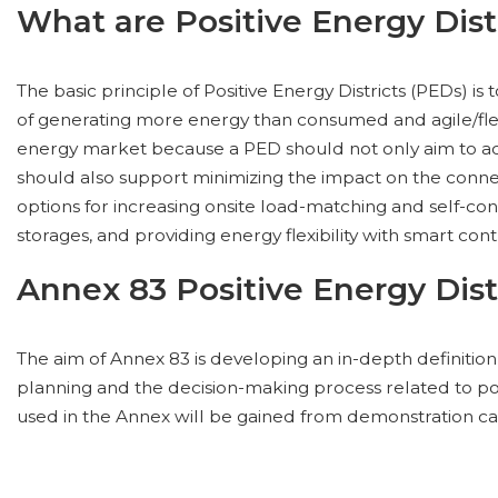
What are Positive Energy Dist
The basic principle of Positive Energy Districts (PEDs) is
of generating more energy than consumed and agile/flex
energy market because a PED should not only aim to achi
should also support minimizing the impact on the conn
options for increasing onsite load-matching and self-co
storages, and providing energy flexibility with smart cont
Annex 83 Positive Energy Dist
The aim of Annex 83 is developing an in-depth definitio
planning and the decision-making process related to pos
used in the Annex will be gained from demonstration ca