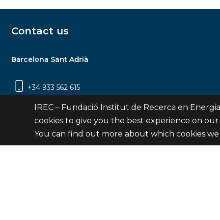
Contact us
Barcelona Sant Adrià
+34 933 562 615
Carrer Jardins de les Dones de Negre, 1, 2a
IREC – Fundació Institut de Recerca en Energia
planta | 08930 Sant Adrià de Besòs
cookies to give you the best experience on our
(Barcelona)
You can find out more about which cookies we 
Contact
© Fundació Institut de Recerca en Energia de Catalu
Site 