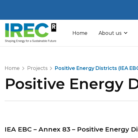
Skip
to
Home
About us
content
Home
Projects
Positive Energy Districts (IEA E
Positive Energy D
IEA EBC – Annex 83 – Positive Energy Di