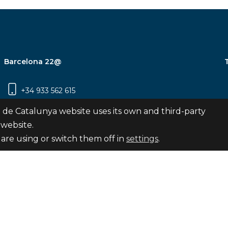
Barcelona 22@
+34 933 562 615
Carrer Pujades 350, 8ª planta, 08019
 de Catalunya website uses its own and third-party
Barcelona
 website.
are using or switch them off in
settings
.
Subscribe
nya
map
Legal notice
Privacy Policy
Cookies Pol
Internal Reporting Channel