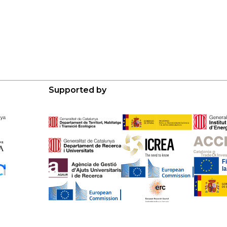
Supported by