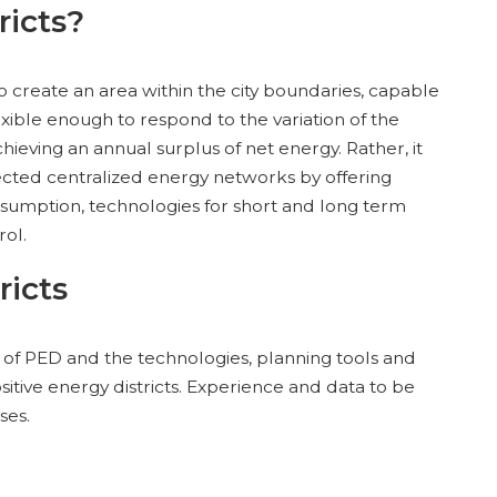
ricts?
 to create an area within the city boundaries, capable
ible enough to respond to the variation of the
eving an annual surplus of net energy. Rather, it
ected centralized energy networks by offering
nsumption, technologies for short and long term
rol.
ricts
n of PED and the technologies, planning tools and
itive energy districts. Experience and data to be
ses.