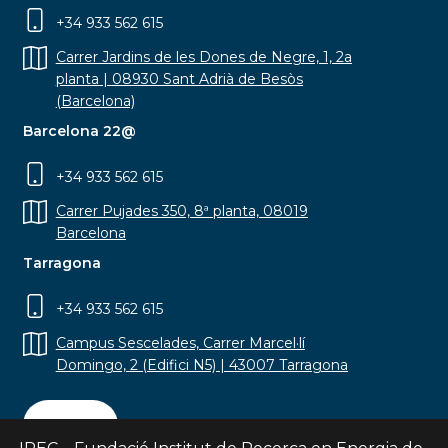
+34 933 562 615
Carrer Jardins de les Dones de Negre, 1, 2a
planta | 08930 Sant Adrià de Besòs
(Barcelona)
Barcelona 22@
+34 933 562 615
Carrer Pujades 350, 8ª planta, 08019
Barcelona
Tarragona
+34 933 562 615
Campus Sescelades, Carrer Marcel·lí
Domingo, 2 (Edifici N5) | 43007 Tarragona
Contact