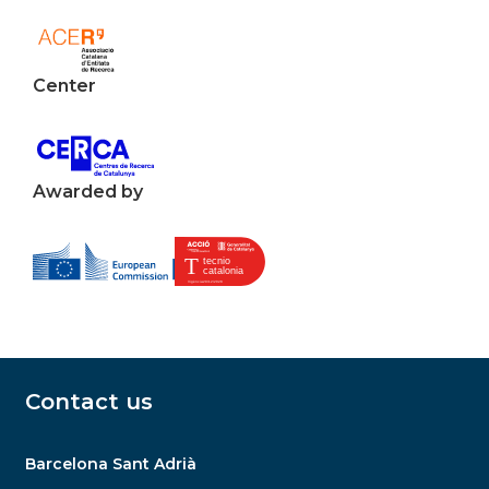
Center
Awarded by
Contact us
Barcelona Sant Adrià