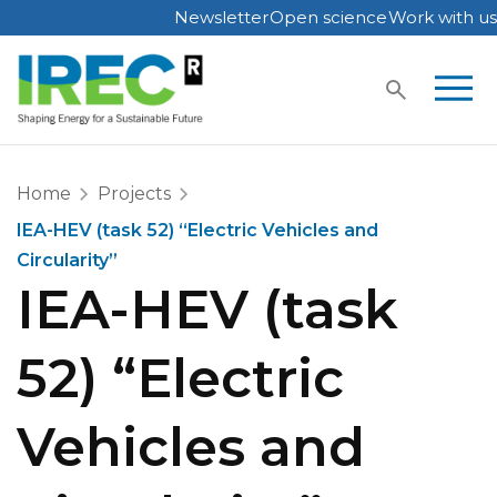
Newsletter
Open science
Work with us
Skip
to
content
Home
Projects
IEA-HEV (task 52) “Electric Vehicles and
Circularity”
IEA-HEV (task
52) “Electric
Vehicles and