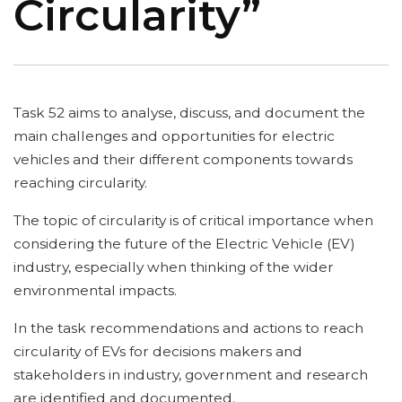
Circularity”
Task 52 aims to analyse, discuss, and document the
main challenges and opportunities for electric
vehicles and their different components towards
reaching circularity.
The topic of circularity is of critical importance when
considering the future of the Electric Vehicle (EV)
industry, especially when thinking of the wider
environmental impacts.
In the task recommendations and actions to reach
circularity of EVs for decisions makers and
stakeholders in industry, government and research
are identified and documented.