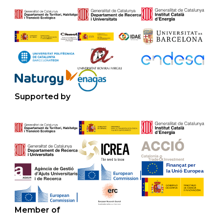
Supported by
Member of