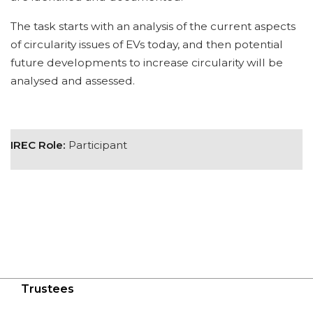
The task starts with an analysis of the current aspects
of circularity issues of EVs today, and then potential
future developments to increase circularity will be
analysed and assessed.
IREC Role:
Participant
Trustees