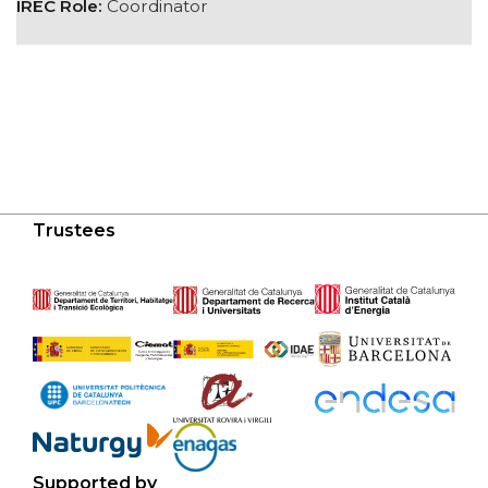
IREC Role:
Coordinator
Trustees
Supported by