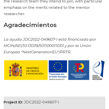
the research team they intend to join, with particular
emphasis on the merits related to the mentor
researcher.
Agradecimientos
La ayuda JDC2022-049607-I está financiada por
MCIN/AEI/10.13039/501100011033 y por la Unión
Europea “NextGenerationEU”/PRTR.
Project ID:
JDC2022-049607-I