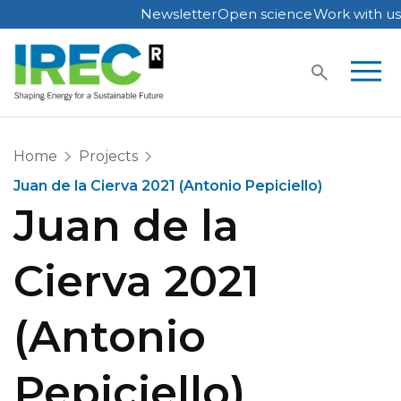
Newsletter
Open science
Work with us
Skip
to
content
Home
Projects
Juan de la Cierva 2021 (Antonio Pepiciello)
Juan de la
Cierva 2021
(Antonio
Pepiciello)