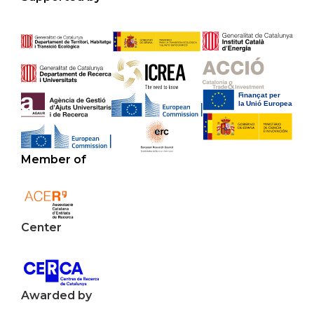
Member of
Center
Awarded by