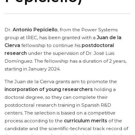
Dr.
Antonio Pepiciello
, from the Power Systems
group at IREC, has been granted with a
Juan de la
Cierva
fellowship to continue his
postdoctoral
research
under the supervision of Dr. José Luis
Domínguez. The fellowship has a duration of 2 years,
starting in January 2024.
The Juan de la Cierva grants aim to promote the
incorporation of young researchers
holding a
doctoral degree, so they can complete their
postdoctoral research training in Spanish R&D
centers. The selection is based on a competitive
process according to the
curriculum merits
of the
candidate and the scientific-technical track record of