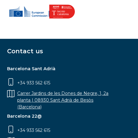
Contact us
Barcelona Sant Adrià
+34 933 562 615
Carrer Jardins de les Dones de Negre, 1, 2a
planta | 08930 Sant Adrià de Besòs
(Barcelona)
Barcelona 22@
+34 933 562 615