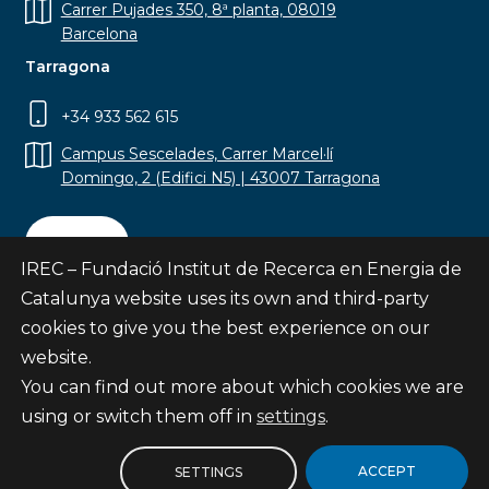
Carrer Pujades 350, 8ª planta, 08019
Barcelona
Tarragona
+34 933 562 615
Campus Sescelades, Carrer Marcel·lí
Domingo, 2 (Edifici N5) | 43007 Tarragona
Contact
IREC – Fundació Institut de Recerca en Energia de
Catalunya website uses its own and third-party
cookies to give you the best experience on our
website.
Subscribe
You can find out more about which cookies we are
© Fundació Institut de Recerca en Energia de
using or switch them off in
settings
.
Catalunya
Site map
ACCEPT
SETTINGS