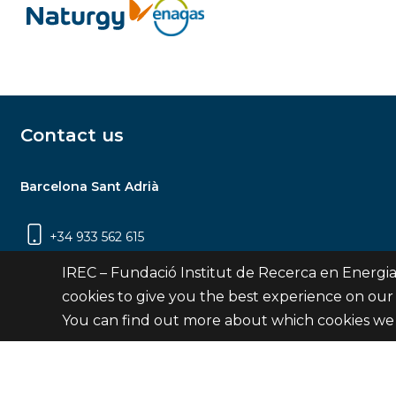
Contact us
Barcelona Sant Adrià
+34 933 562 615
Carrer Jardins de les Dones de Negre, 1, 2a
IREC – Fundació Institut de Recerca en Energia
planta | 08930 Sant Adrià de Besòs
cookies to give you the best experience on our
(Barcelona)
You can find out more about which cookies we 
Contact