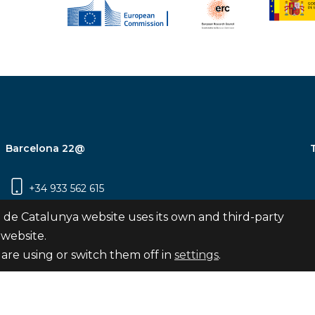
Barcelona 22@
+34 933 562 615
Carrer Pujades 350, 8ª planta, 08019
 de Catalunya website uses its own and third-party
Barcelona
 website.
are using or switch them off in
settings
.
Subscribe