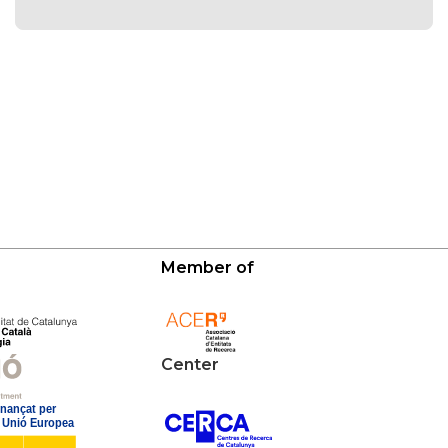
Member of
Center