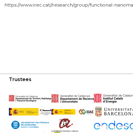
https://www.irec.cat//research/group/functional-nanomat
Trustees