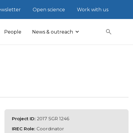
wsletter
Open science
Work with us
People
News & outreach
Project ID:
2017 SGR 1246
IREC Role:
Coordinator