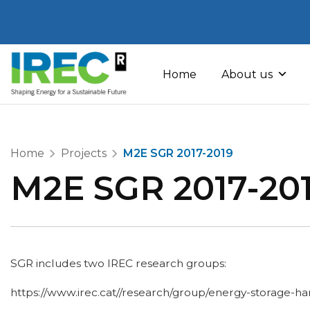
Skip
to
Home
About us
content
Home
Projects
M2E SGR 2017-2019
M2E SGR 2017-20
SGR includes two IREC research groups:
https://www.irec.cat//research/group/energy-storage-har