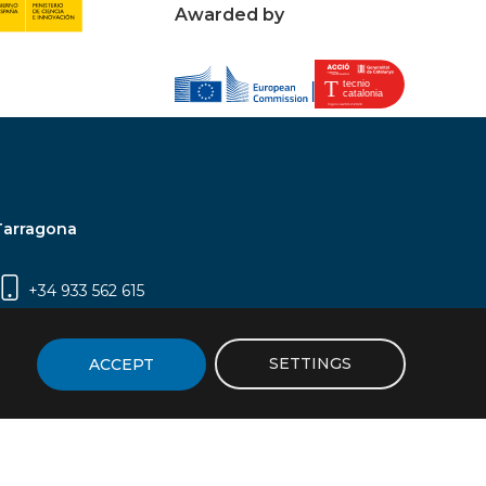
Awarded by
Tarragona
+34 933 562 615
Campus Sescelades, Carrer Marcel·lí Domingo,
2 (Edifici N5) | 43007 Tarragona
SETTINGS
ACCEPT