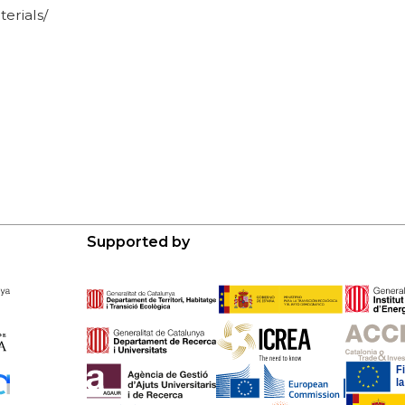
erials/
Supported by