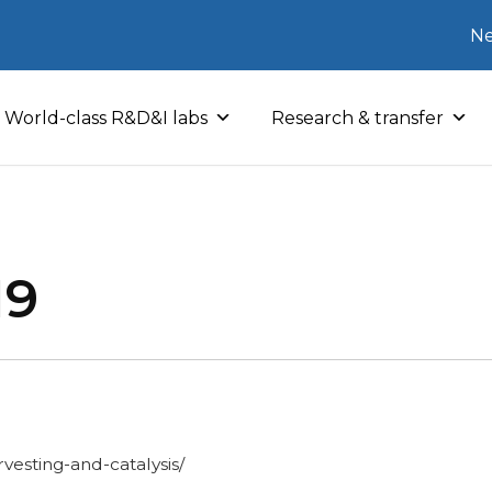
Ne
World-class R&D&I labs
Research & transfer
19
vesting-and-catalysis/