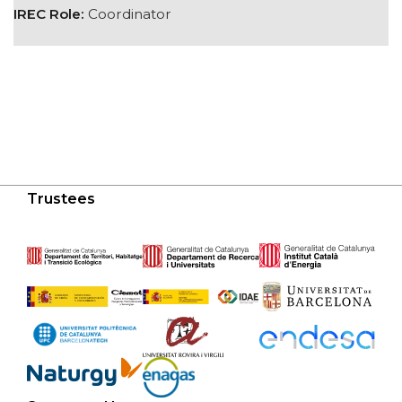
IREC Role:
Coordinator
Trustees