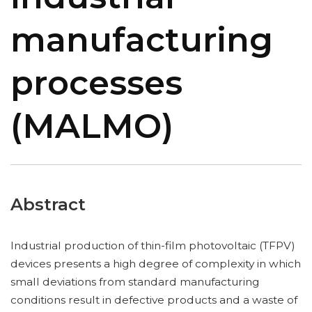
manufacturing
processes
(MALMO)
Abstract
Industrial production of thin-film photovoltaic (TFPV)
devices presents a high degree of complexity in which
small deviations from standard manufacturing
conditions result in defective products and a waste of