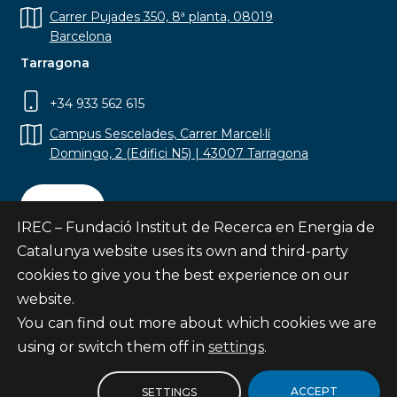
Carrer Pujades 350, 8ª planta, 08019
Barcelona
Tarragona
+34 933 562 615
Campus Sescelades, Carrer Marcel·lí
Domingo, 2 (Edifici N5) | 43007 Tarragona
Contact
IREC – Fundació Institut de Recerca en Energia de
Catalunya website uses its own and third-party
cookies to give you the best experience on our
website.
Subscribe
You can find out more about which cookies we are
© Fundació Institut de Recerca en Energia de
using or switch them off in
settings
.
Catalunya
Site map
ACCEPT
SETTINGS