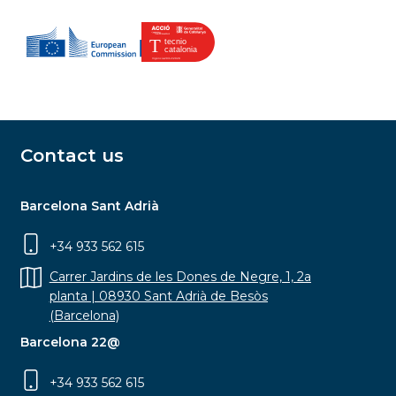
Contact us
Barcelona Sant Adrià
+34 933 562 615
Carrer Jardins de les Dones de Negre, 1, 2a
planta | 08930 Sant Adrià de Besòs
(Barcelona)
Barcelona 22@
+34 933 562 615