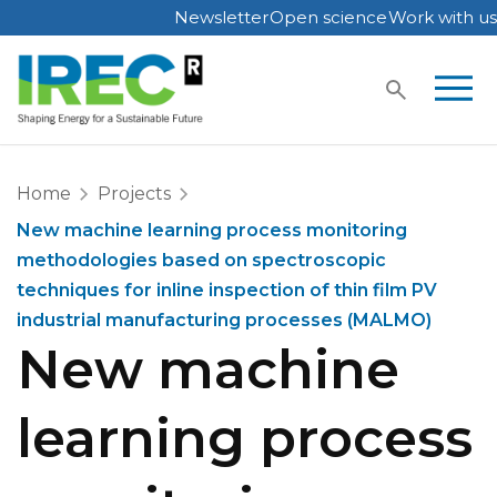
Newsletter
Open science
Work with us
Skip
to
content
Home
Projects
New machine learning process monitoring
methodologies based on spectroscopic
techniques for inline inspection of thin film PV
industrial manufacturing processes (MALMO)
New machine
learning process