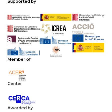
Supported by
Member of
Center
Awarded by