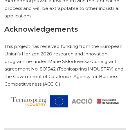
methodologies will allow optimizing the fabrication
process and will be extrapolable to other industrial
applications.
Acknowledgements
This project has received funding from the European
Union’s Horizon 2020 research and innovation
programme under Marie Skłodowska-Curie grant
agreement No. 801342 (Tecniospring INDUSTRY) and
the Government of Catalonia’s Agency for Business
Competitiveness (ACCIÓ).