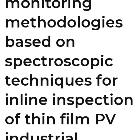
monitoring
methodologies
based on
spectroscopic
techniques for
inline inspection
of thin film PV
industrial