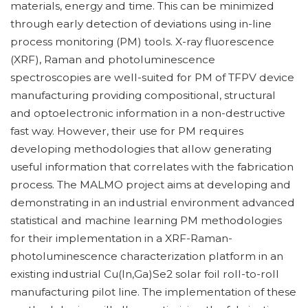
materials, energy and time. This can be minimized
through early detection of deviations using in-line
process monitoring (PM) tools. X-ray fluorescence
(XRF), Raman and photoluminescence
spectroscopies are well-suited for PM of TFPV device
manufacturing providing compositional, structural
and optoelectronic information in a non-destructive
fast way. However, their use for PM requires
developing methodologies that allow generating
useful information that correlates with the fabrication
process. The MALMO project aims at developing and
demonstrating in an industrial environment advanced
statistical and machine learning PM methodologies
for their implementation in a XRF-Raman-
photoluminescence characterization platform in an
existing industrial Cu(In,Ga)Se2 solar foil roll-to-roll
manufacturing pilot line. The implementation of these