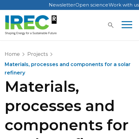
Newsletter
Open science
Work with us
Skip
to
content
Home
Projects
Materials, processes and components for a solar
refinery
Materials,
processes and
components for