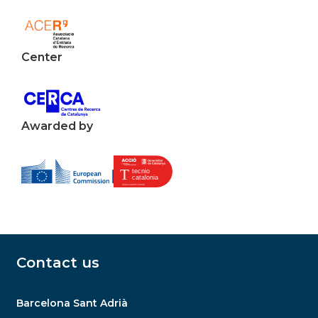
Center
Awarded by
Contact us
Barcelona Sant Adrià