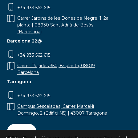
+34 933 562 615
Carrer Jardins de les Dones de Negre, 1, 2a
planta | 08930 Sant Adrià de Besòs
(Barcelona)
Barcelona 22@
+34 933 562 615
Carrer Pujades 350, 8ª planta, 08019
Barcelona
Tarragona
+34 933 562 615
Campus Sescelades, Carrer Marcel·lí
Domingo, 2 (Edifici N5) | 43007 Tarragona
Contact