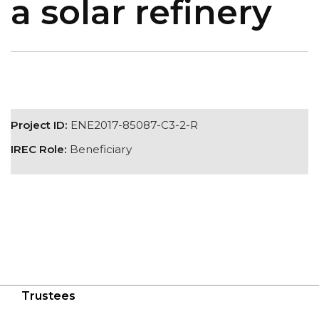
a solar refinery
Project ID:
ENE2017-85087-C3-2-R
IREC Role:
Beneficiary
Trustees