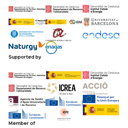
Supported by
Member of