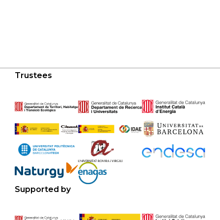
Trustees
Supported by