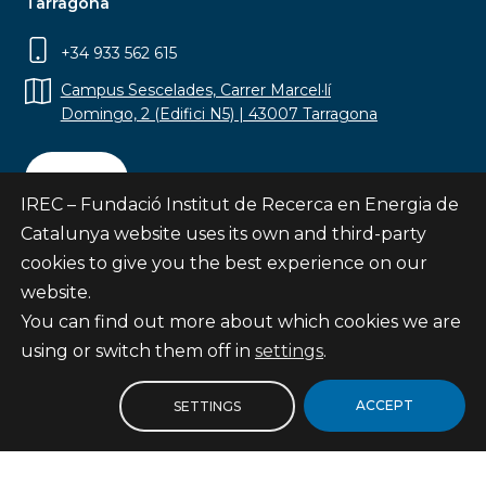
Tarragona
+34 933 562 615
Campus Sescelades, Carrer Marcel·lí
Domingo, 2 (Edifici N5) | 43007 Tarragona
Contact
IREC – Fundació Institut de Recerca en Energia de
Catalunya website uses its own and third-party
cookies to give you the best experience on our
website.
Subscribe
You can find out more about which cookies we are
© Fundació Institut de Recerca en Energia de
using or switch them off in
settings
.
Catalunya
Site map
ACCEPT
SETTINGS
Legal notice
Privacy Policy