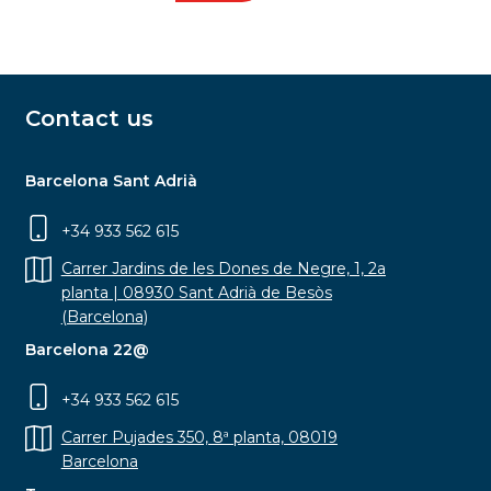
Contact us
Barcelona Sant Adrià
+34 933 562 615
Carrer Jardins de les Dones de Negre, 1, 2a
planta | 08930 Sant Adrià de Besòs
(Barcelona)
Barcelona 22@
+34 933 562 615
Carrer Pujades 350, 8ª planta, 08019
Barcelona