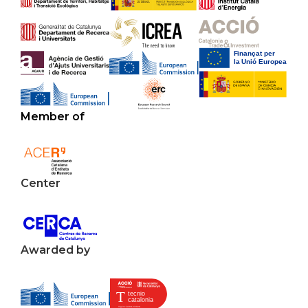
Member of
Center
Awarded by