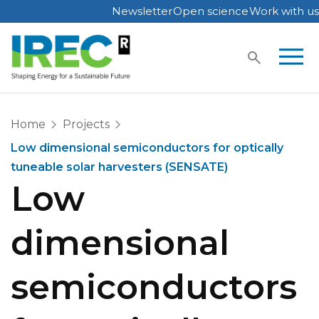
Newsletter
Open science
Work with us
Skip
to
content
Home
Projects
Low dimensional semiconductors for optically
tuneable solar harvesters (SENSATE)
Low
dimensional
semiconductors