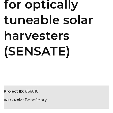
for optically
tuneable solar
harvesters
(SENSATE)
Project ID:
866018
IREC Role:
Beneficiary