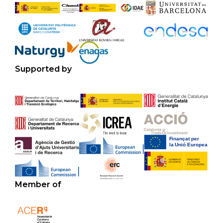
Supported by
Member of