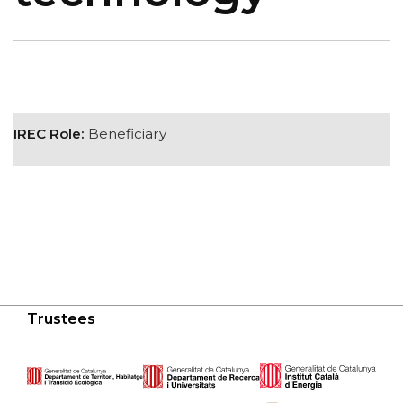
IREC Role:
Beneficiary
Trustees