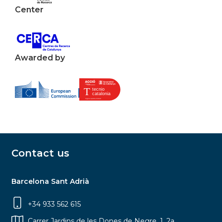
Center
Awarded by
Contact us
Barcelona Sant Adrià
+34 933 562 615
Carrer Jardins de les Dones de Negre, 1, 2a