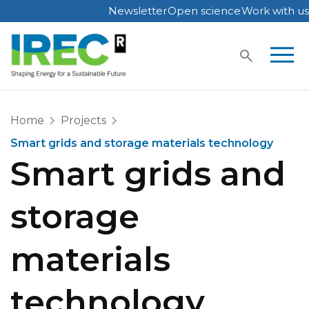
Newsletter
Open science
Work with us
Skip
to
content
Home
Projects
Smart grids and storage materials technology
Smart grids and
storage
materials
technology