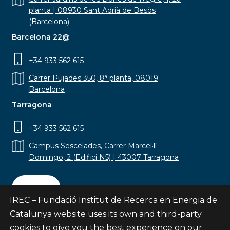
planta | 08930 Sant Adrià de Besòs
(Barcelona)
Barcelona 22@
+34 933 562 615
Carrer Pujades 350, 8ª planta, 08019
Barcelona
Tarragona
+34 933 562 615
Campus Sescelades, Carrer Marcel·lí
Domingo, 2 (Edifici N5) | 43007 Tarragona
Contact
IREC – Fundació Institut de Recerca en Energia de
Catalunya website uses its own and third-party
cookies to give you the best experience on our