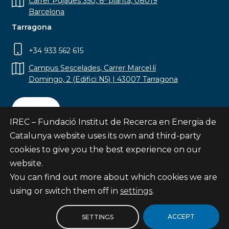
Carrer Pujades 350, 8ª planta, 08019
Barcelona
Tarragona
+34 933 562 615
Campus Sescelades, Carrer Marcel·lí
Domingo, 2 (Edifici N5) | 43007 Tarragona
Contact
IREC – Fundació Institut de Recerca en Energia de
Catalunya website uses its own and third-party
cookies to give you the best experience on our
website.
Subscribe
You can find out more about which cookies we are
© Fundació Institut de Recerca en Energia de
using or switch them off in
settings
.
Catalunya
Site map
ACCEPT
SETTINGS