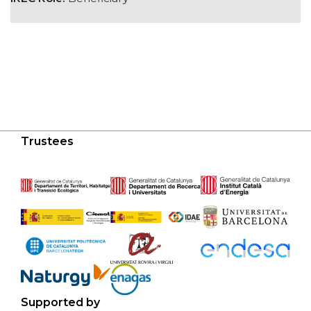
Trustees
Supported by