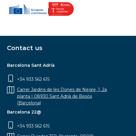
Contact us
Barcelona Sant Adrià
+34 933 562 615
Carrer Jardins de les Dones de Negre, 1, 2a
planta | 08930 Sant Adrià de Besòs
(Barcelona)
Barcelona 22@
+34 933 562 615