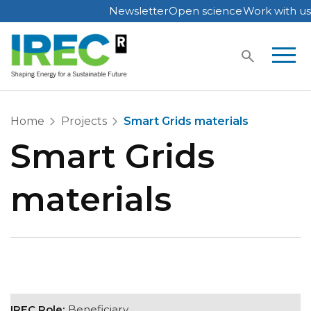
Newsletter
Open science
Work with us
Skip
to
content
Home
Projects
Smart Grids materials
Smart Grids
materials
IREC Role:
Beneficiary