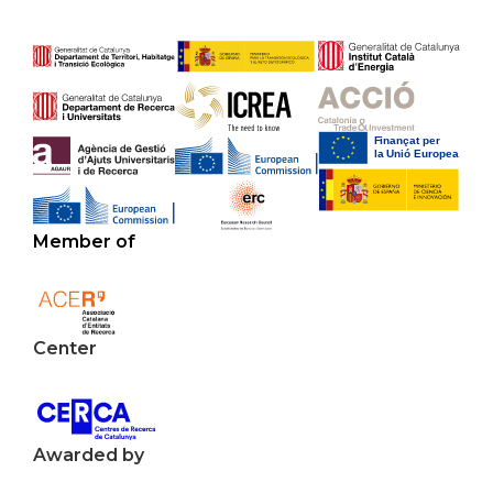
Member of
Center
Awarded by