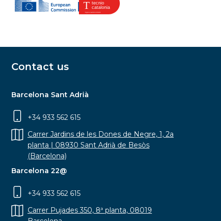
Contact us
Barcelona Sant Adrià
+34 933 562 615
Carrer Jardins de les Dones de Negre, 1, 2a
planta | 08930 Sant Adrià de Besòs
(Barcelona)
Barcelona 22@
+34 933 562 615
Carrer Pujades 350, 8ª planta, 08019