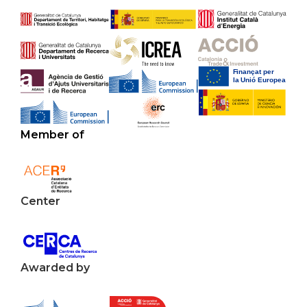
Member of
Center
Awarded by