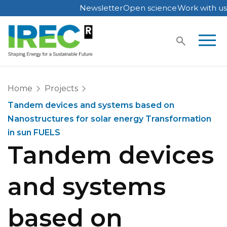
Newsletter
Open science
Work with us
Skip
to
content
Home
Projects
Tandem devices and systems based on
Nanostructures for solar energy Transformation
in sun FUELS
Tandem devices
and systems
based on