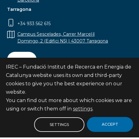
Barcelona
Tarragona
+34 933 562 615
Campus Sescelades, Carrer Marcel·lí
Domingo, 2 (Edifici N5) | 43007 Tarragona
Contact
IREC – Fundació Institut de Recerca en Energia de
Catalunya website uses its own and third-party
cookies to give you the best experience on our
website.
Subscribe
You can find out more about which cookies we are
© Fundació Institut de Recerca en Energia de
using or switch them off in
settings
.
Catalunya
Site map
ACCEPT
SETTINGS
Legal notice