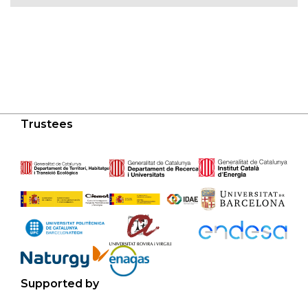
Trustees
Supported by