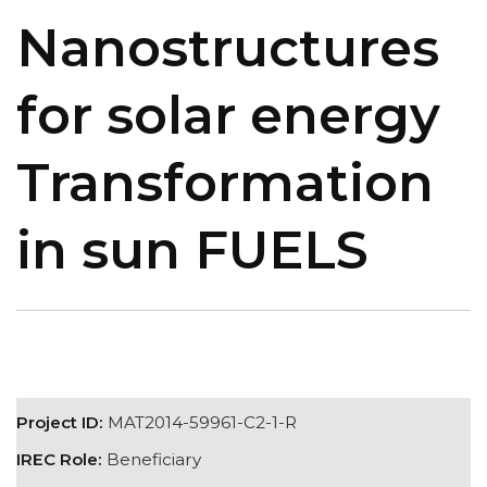
Nanostructures
for solar energy
Transformation
in sun FUELS
Project ID:
MAT2014-59961-C2-1-R
IREC Role:
Beneficiary