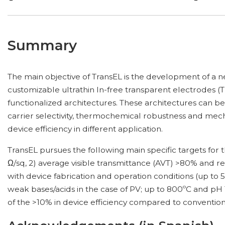
Summary
The main objective of TransEL is the development of a 
customizable ultrathin In-free transparent electrodes 
functionalized architectures. These architectures can be 
carrier selectivity, thermochemical robustness and mechan
device efficiency in different application.
TransEL pursues the following main specific targets for 
Ω/sq, 2) average visible transmittance (AVT) >80% and re
with device fabrication and operation conditions (up t
weak bases/acids in the case of PV; up to 800ºC and pH 1
of the >10% in device efficiency compared to conventiona