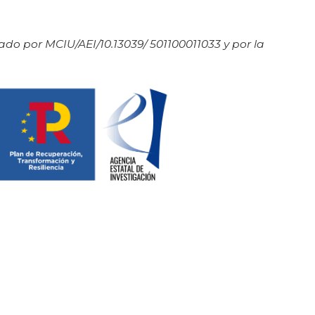
do por MCIU/AEI/10.13039/ 501100011033 y por la