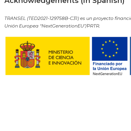
Acknowledgements (in Spanish)
TRANSEL (TED2021-129758B-C31) es un proyecto financia
Unión Europea “NextGenerationEU”/PRTR.