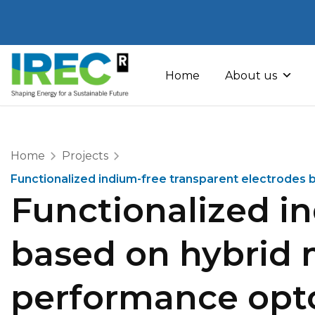
Skip
to
Home
About us
content
Home
Projects
Functionalized indium-free transparent electrodes 
Functionalized i
based on hybrid m
performance opto