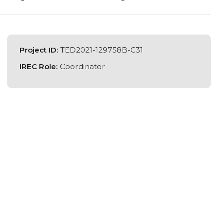
Project ID:
TED2021-129758B-C31
IREC Role:
Coordinator