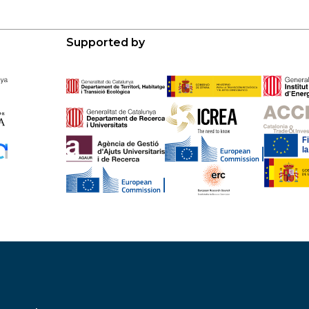
Supported by