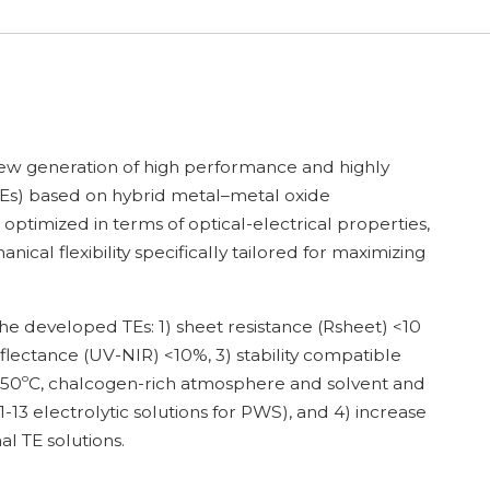
new generation of high performance and highly
(TEs) based on hybrid metal–metal oxide
optimized in terms of optical-electrical properties,
ical flexibility specifically tailored for maximizing
the developed TEs: 1) sheet resistance (Rsheet) <10
flectance (UV-NIR) <10%, 3) stability compatible
o 550ºC, chalcogen-rich atmosphere and solvent and
-13 electrolytic solutions for PWS), and 4) increase
l TE solutions.