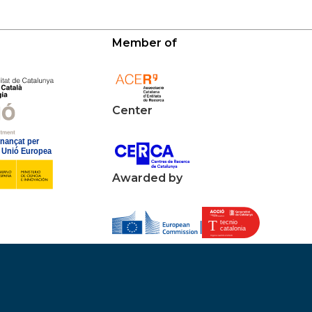
Member of
Center
Awarded by