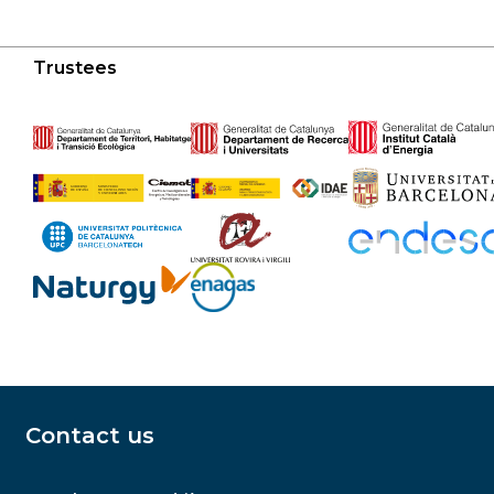
Trustees
Contact us