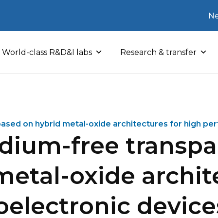
Ne
World-class R&D&I labs
Research & transfer
based on hybrid metal-oxide architectures for high pe
ndium-free transpa
etal-oxide archit
electronic device