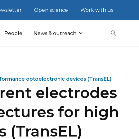
wsletter
Open science
Work with us
People
News & outreach
rformance optoelectronic devices (TransEL)
rent electrodes
ectures for high
s (TransEL)