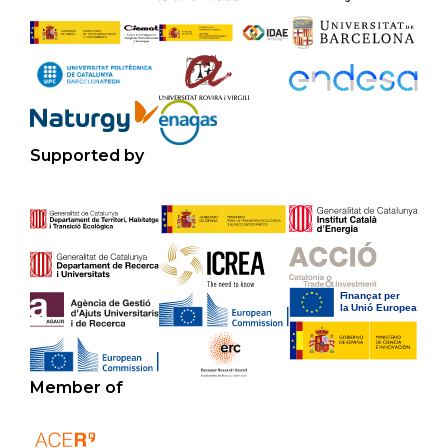
Supported by
Member of