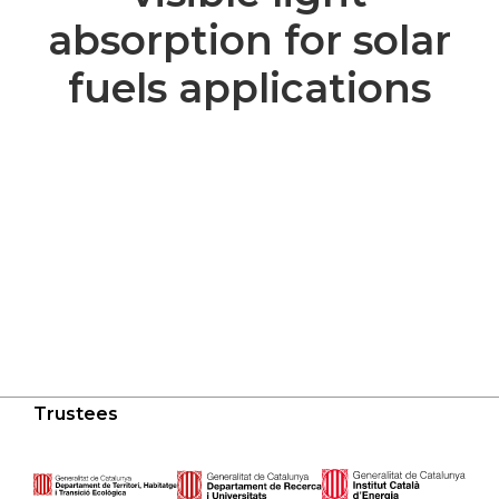
absorption for solar
fuels applications
Trustees