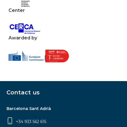
Center
Awarded by
Contact us
Barcelona Sant Adrià
+34 933 562 615