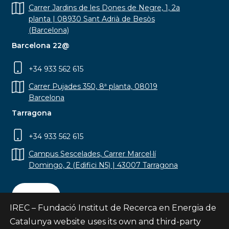
Carrer Jardins de les Dones de Negre, 1, 2a
planta | 08930 Sant Adrià de Besòs
(Barcelona)
Barcelona 22@
+34 933 562 615
Carrer Pujades 350, 8ª planta, 08019
Barcelona
Tarragona
+34 933 562 615
Campus Sescelades, Carrer Marcel·lí
Domingo, 2 (Edifici N5) | 43007 Tarragona
Contact
IREC – Fundació Institut de Recerca en Energia de
Catalunya website uses its own and third-party