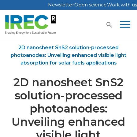
Newsletter
Open science
Work with us
Skip
to
content
Home
Publications
2D nanosheet SnS2 solution-processed
photoanodes: Unveiling enhanced visible light
absorption for solar fuels applications
2D nanosheet SnS2
solution-processed
photoanodes:
Unveiling enhanced
visible light