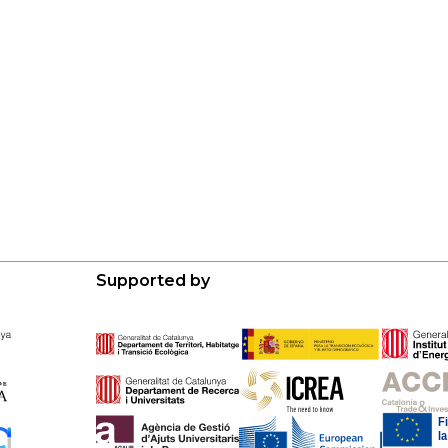
Supported by