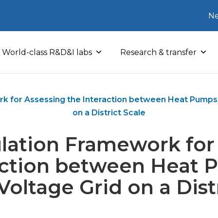
Ne
World-class R&D&I labs
Research & transfer
k for Assessing the Interaction between Heat Pumps
on a District Scale
lation Framework for
action between Heat
oltage Grid on a Dist