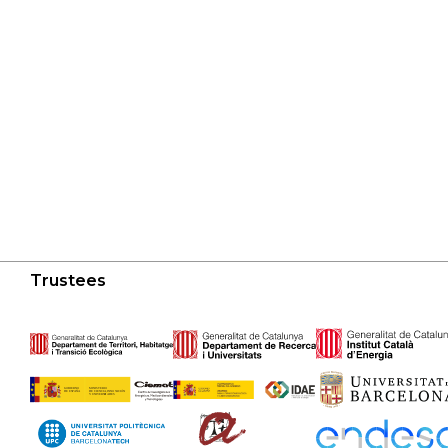
Trustees