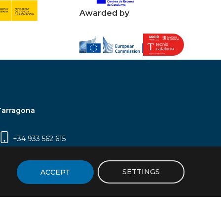
Awarded by
Tarragona
+34 933 562 615
Campus Sescelades, Carrer Marcel·lí Domingo,
2 (Edifici N5) | 43007 Tarragona
SETTINGS
ACCEPT