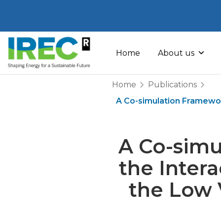
Skip
to
Home
About us
content
Home
Publications
A Co-simulation Framewor
A Co-simu
the Inter
the Low V