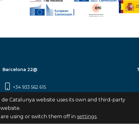
Barcelona 22@
+34 933 562 615
Carrer Pujades 350, 8ª planta, 08019
 de Catalunya website uses its own and third-party
Barcelona
 website.
are using or switch them off in
settings
.
Subscribe