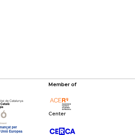
Member of
Center