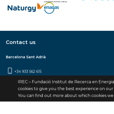
Contact us
Barcelona Sant Adrià
+34 933 562 615
Carrer Jardins de les Dones de Negre, 1, 2a
IREC – Fundació Institut de Recerca en Energia
planta | 08930 Sant Adrià de Besòs
cookies to give you the best experience on our
(Barcelona)
You can find out more about which cookies we 
Contact