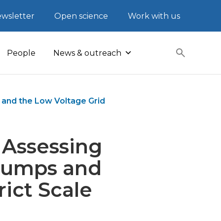
wsletter
Open science
Work with us
People
News & outreach
 and the Low Voltage Grid
 Assessing
 Pumps and
rict Scale