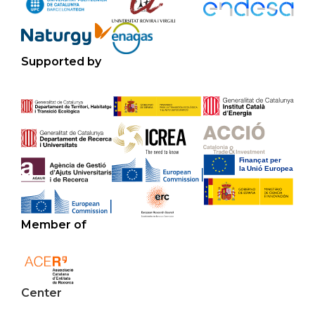
Supported by
Member of
Center