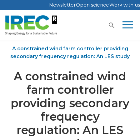
Newsletter
Open science
Work with us
Skip
to
content
Home
Publications
A constrained wind farm controller providing
secondary frequency regulation: An LES study
A constrained wind
farm controller
providing secondary
frequency
regulation: An LES