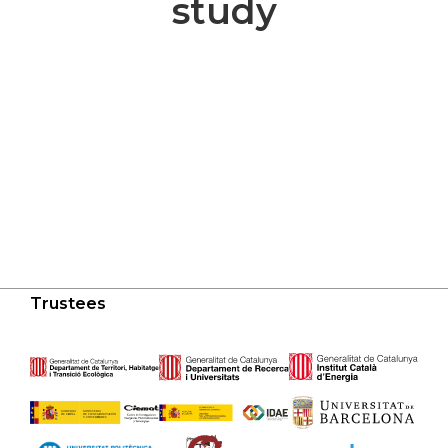
study
Trustees