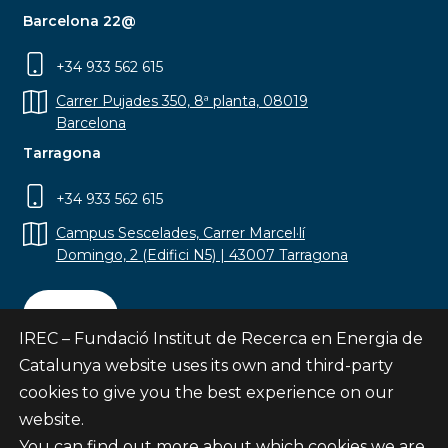
Barcelona 22@
+34 933 562 615
Carrer Pujades 350, 8ª planta, 08019
Barcelona
Tarragona
+34 933 562 615
Campus Sescelades, Carrer Marcel·lí
Domingo, 2 (Edifici N5) | 43007 Tarragona
Contact
IREC – Fundació Institut de Recerca en Energia de
Catalunya website uses its own and third-party
cookies to give you the best experience on our
website.
Subscribe
You can find out more about which cookies we are