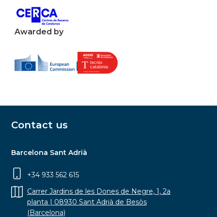
Awarded by
Contact us
Barcelona Sant Adrià
+34 933 562 615
Carrer Jardins de les Dones de Negre, 1, 2a
planta | 08930 Sant Adrià de Besòs
(Barcelona)