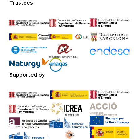
Trustees
Supported by