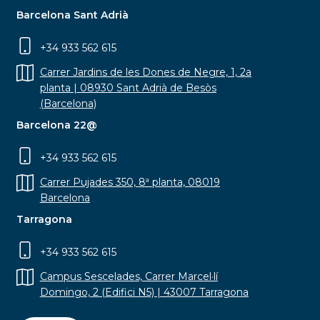
Barcelona Sant Adrià
+34 933 562 615
Carrer Jardins de les Dones de Negre, 1, 2a
planta | 08930 Sant Adrià de Besòs
(Barcelona)
Barcelona 22@
+34 933 562 615
Carrer Pujades 350, 8ª planta, 08019
Barcelona
Tarragona
+34 933 562 615
Campus Sescelades, Carrer Marcel·lí
Domingo, 2 (Edifici N5) | 43007 Tarragona