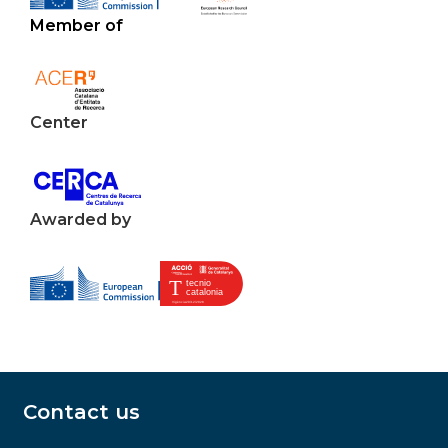
Member of
Center
Awarded by
Contact us