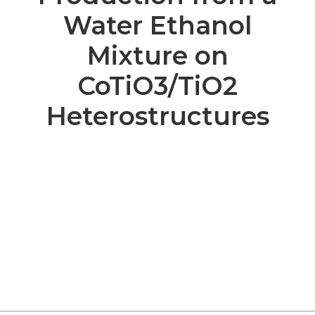
Water Ethanol
Mixture on
CoTiO3/TiO2
Heterostructures