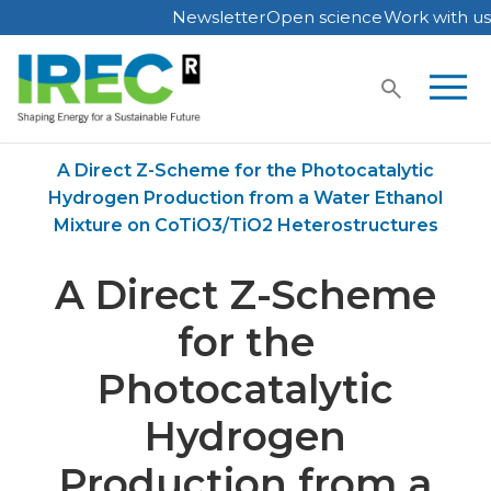
Newsletter
Open science
Work with us
Skip
to
content
Home
Publications
A Direct Z-Scheme for the Photocatalytic
Hydrogen Production from a Water Ethanol
Mixture on CoTiO3/TiO2 Heterostructures
A Direct Z-Scheme
for the
Photocatalytic
Hydrogen
Production from a