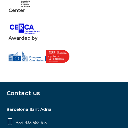
Center
Awarded by
Contact us
Barcelona Sant Adrià
+34 933 562 615