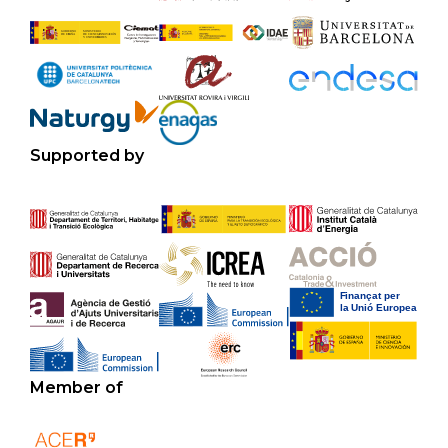
Supported by
Member of