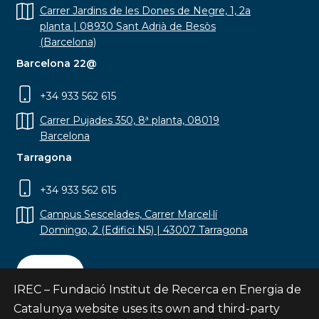
Carrer Jardins de les Dones de Negre, 1, 2a
planta | 08930 Sant Adrià de Besòs
(Barcelona)
Barcelona 22@
+34 933 562 615
Carrer Pujades 350, 8ª planta, 08019
Barcelona
Tarragona
+34 933 562 615
Campus Sescelades, Carrer Marcel·lí
Domingo, 2 (Edifici N5) | 43007 Tarragona
Contact
IREC – Fundació Institut de Recerca en Energia de
Catalunya website uses its own and third-party