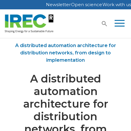
Newsletter
Open science
Work with us
Skip
to
content
Home
Publications
A distributed automation architecture for
distribution networks, from design to
implementation
A distributed
automation
architecture for
distribution
networks, from