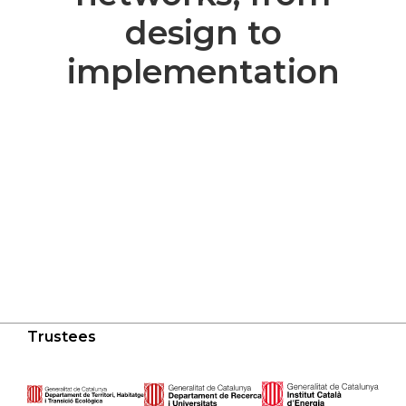
design to
implementation
Trustees