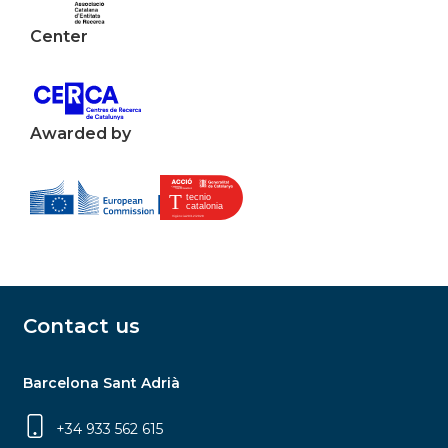
Center
Awarded by
Contact us
Barcelona Sant Adrià
+34 933 562 615