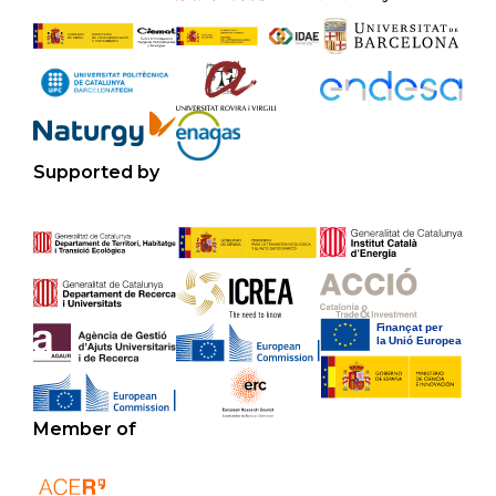
Supported by
Member of