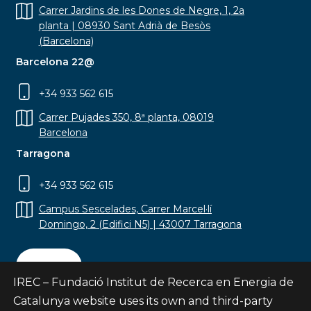
Carrer Jardins de les Dones de Negre, 1, 2a
planta | 08930 Sant Adrià de Besòs
(Barcelona)
Barcelona 22@
+34 933 562 615
Carrer Pujades 350, 8ª planta, 08019
Barcelona
Tarragona
+34 933 562 615
Campus Sescelades, Carrer Marcel·lí
Domingo, 2 (Edifici N5) | 43007 Tarragona
Contact
IREC – Fundació Institut de Recerca en Energia de
Catalunya website uses its own and third-party