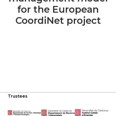
for the European
CoordiNet project
Trustees