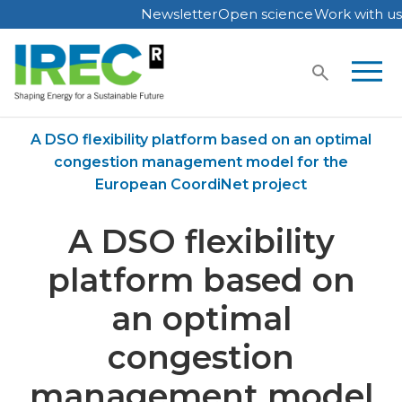
Newsletter
Open science
Work with us
Skip
to
content
Home
Publications
A DSO flexibility platform based on an optimal
congestion management model for the
European CoordiNet project
A DSO flexibility
platform based on
an optimal
congestion
management model