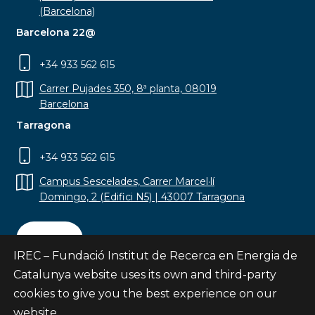
(Barcelona)
Barcelona 22@
+34 933 562 615
Carrer Pujades 350, 8ª planta, 08019
Barcelona
Tarragona
+34 933 562 615
Campus Sescelades, Carrer Marcel·lí
Domingo, 2 (Edifici N5) | 43007 Tarragona
Contact
IREC – Fundació Institut de Recerca en Energia de
Catalunya website uses its own and third-party
cookies to give you the best experience on our
website.
Subscribe