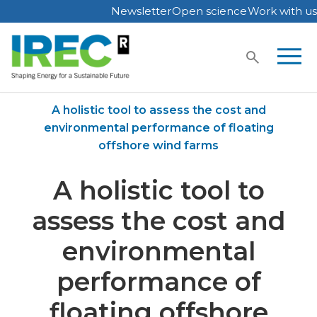
Newsletter
Open science
Work with us
Skip
to
content
Home
Publications
A holistic tool to assess the cost and
environmental performance of floating
offshore wind farms
A holistic tool to
assess the cost and
environmental
performance of
floating offshore