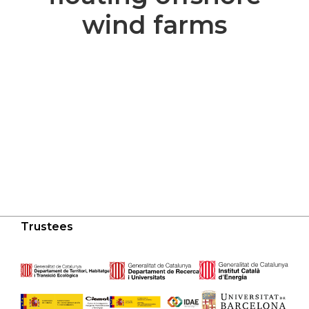
wind farms
Trustees