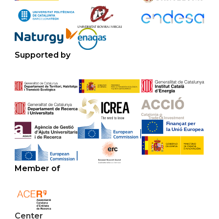
Supported by
Member of
Center