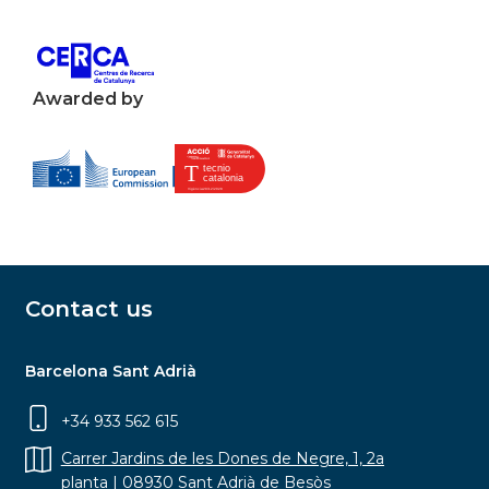
Awarded by
Contact us
Barcelona Sant Adrià
+34 933 562 615
Carrer Jardins de les Dones de Negre, 1, 2a
planta | 08930 Sant Adrià de Besòs