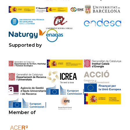
Supported by
Member of