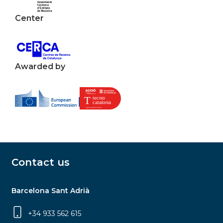
Center
Awarded by
Contact us
Barcelona Sant Adrià
+34 933 562 615