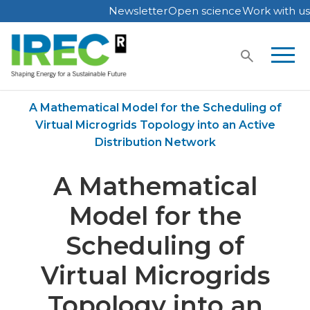
Newsletter
Open science
Work with us
Skip
to
content
Home
Publications
A Mathematical Model for the Scheduling of
Virtual Microgrids Topology into an Active
Distribution Network
A Mathematical
Model for the
Scheduling of
Virtual Microgrids
Topology into an