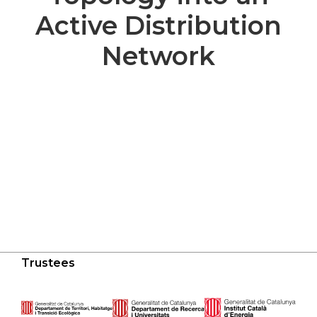
Active Distribution
Network
Trustees