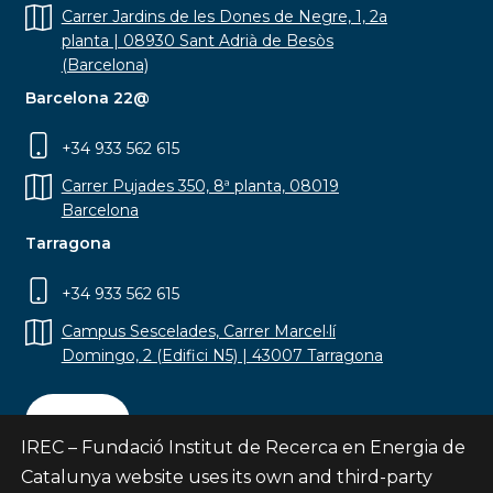
Carrer Jardins de les Dones de Negre, 1, 2a
planta | 08930 Sant Adrià de Besòs
(Barcelona)
Barcelona 22@
+34 933 562 615
Carrer Pujades 350, 8ª planta, 08019
Barcelona
Tarragona
+34 933 562 615
Campus Sescelades, Carrer Marcel·lí
Domingo, 2 (Edifici N5) | 43007 Tarragona
Contact
IREC – Fundació Institut de Recerca en Energia de
Catalunya website uses its own and third-party