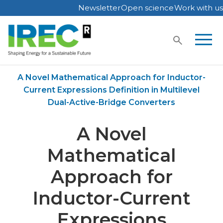
Newsletter
Open science
Work with us
Skip
to
content
Home
Publications
A Novel Mathematical Approach for Inductor-
Current Expressions Definition in Multilevel
Dual-Active-Bridge Converters
A Novel
Mathematical
Approach for
Inductor-Current
Expressions