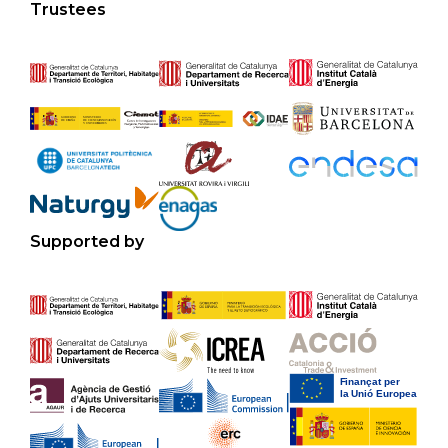
Trustees
Supported by