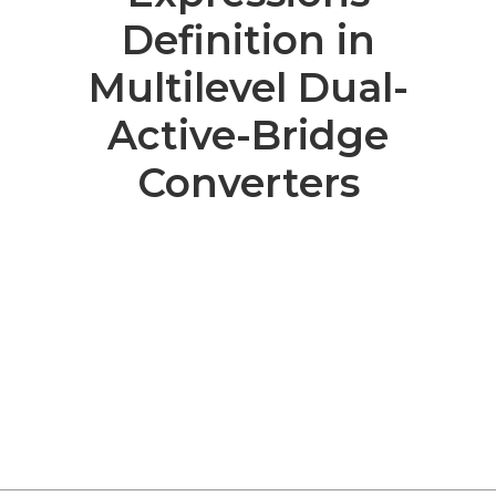
Definition in
Multilevel Dual-
Active-Bridge
Converters