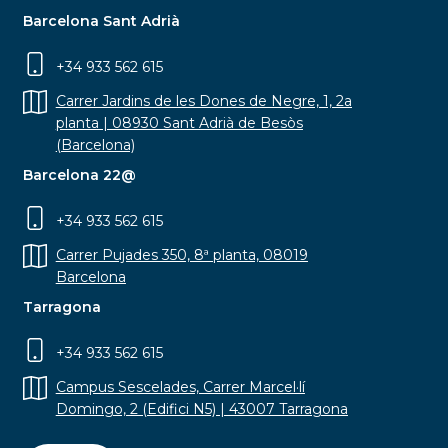
Barcelona Sant Adrià
+34 933 562 615
Carrer Jardins de les Dones de Negre, 1, 2a
planta | 08930 Sant Adrià de Besòs
(Barcelona)
Barcelona 22@
+34 933 562 615
Carrer Pujades 350, 8ª planta, 08019
Barcelona
Tarragona
+34 933 562 615
Campus Sescelades, Carrer Marcel·lí
Domingo, 2 (Edifici N5) | 43007 Tarragona