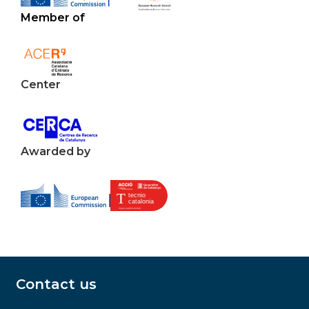
Member of
Center
Awarded by
Contact us